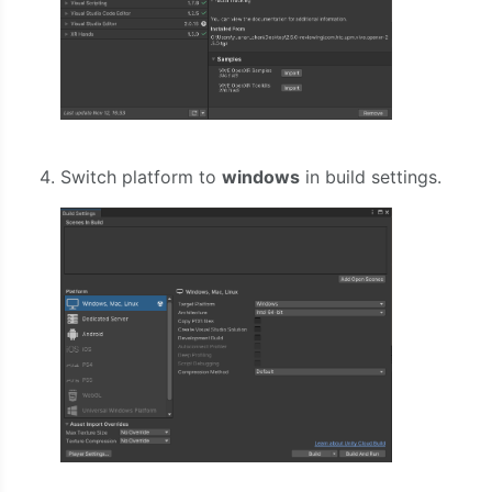
Switch platform to
windows
in build settings.