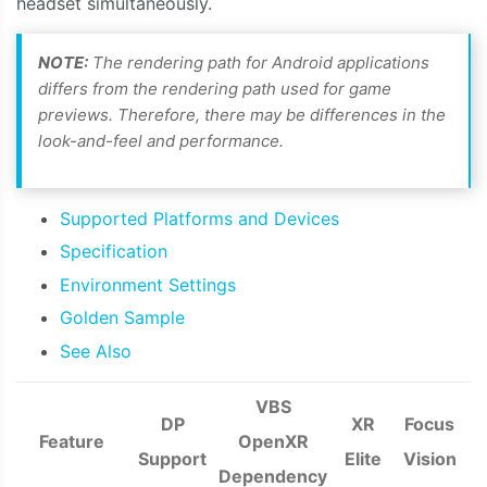
headset simultaneously.
NOTE:
The rendering path for Android applications
differs from the rendering path used for game
previews. Therefore, there may be differences in the
look-and-feel and performance.
Supported Platforms and Devices
Specification
Environment Settings
Golden Sample
See Also
VBS
DP
XR
Focus
Feature
OpenXR
Support
Elite
Vision
Dependency