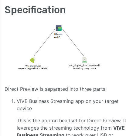
Specification
Direct Preview is separated into three parts:
VIVE Business Streaming app on your target
device
This is the app on headset for Direct Preview. It
leverages the streaming technology from
VIVE
Business Streaming
to work over USB or