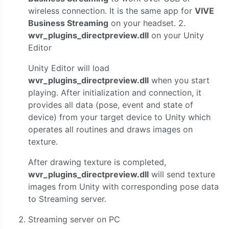
wireless connection. It is the same app for
VIVE
Business Streaming
on your headset. 2.
wvr_plugins_directpreview.dll
on your Unity
Editor
Unity Editor will load
wvr_plugins_directpreview.dll
when you start
playing. After initialization and connection, it
provides all data (pose, event and state of
device) from your target device to Unity which
operates all routines and draws images on
texture.
After drawing texture is completed,
wvr_plugins_directpreview.dll
will send texture
images from Unity with corresponding pose data
to Streaming server.
Streaming server on PC