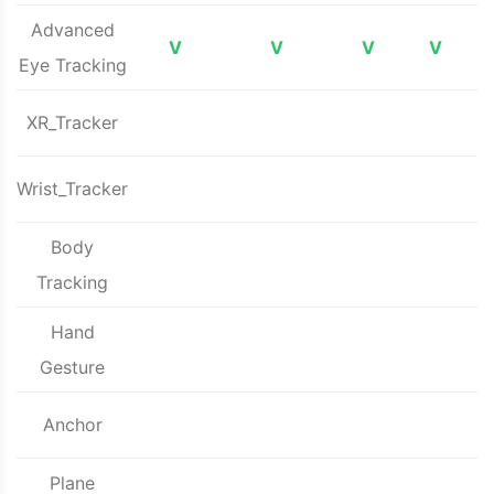
Advanced
V
V
V
V
Eye Tracking
XR_Tracker
Wrist_Tracker
Body
Tracking
Hand
Gesture
Anchor
Plane