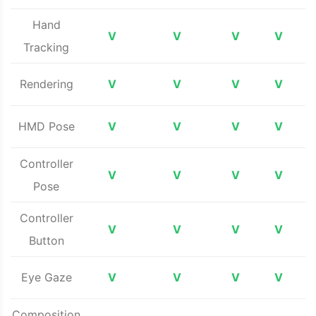
Hand
V
V
V
V
Tracking
Rendering
V
V
V
V
HMD Pose
V
V
V
V
Controller
V
V
V
V
Pose
Controller
V
V
V
V
Button
Eye Gaze
V
V
V
V
Composition