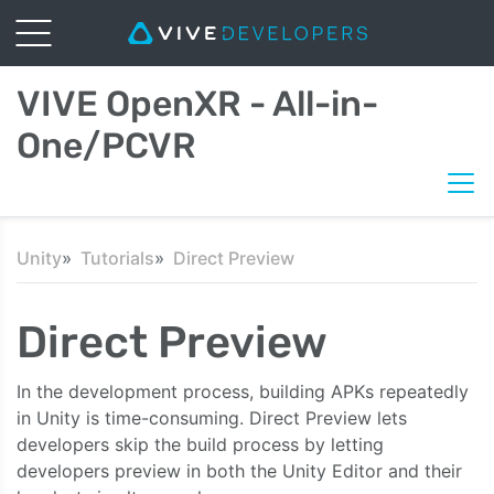
VIVE OpenXR - All-in-
One/PCVR
Unity
Tutorials
Direct Preview
Direct Preview
In the development process, building APKs repeatedly
in Unity is time-consuming. Direct Preview lets
developers skip the build process by letting
developers preview in both the Unity Editor and their