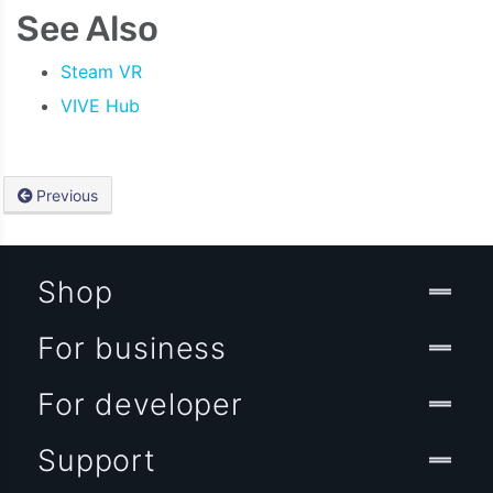
See Also
Steam VR
VIVE Hub
Previous
Shop
For business
For developer
Support