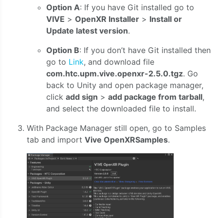
Option A
: If you have Git installed go to
VIVE
>
OpenXR Installer
>
Install or
Update latest version
.
Option B
: If you don’t have Git installed then
go to
Link
, and download file
com.htc.upm.vive.openxr-2.5.0.tgz
. Go
back to Unity and open package manager,
click
add sign
>
add package from tarball
,
and select the downloaded file to install.
With Package Manager still open, go to Samples
tab and import
Vive OpenXRSamples
.