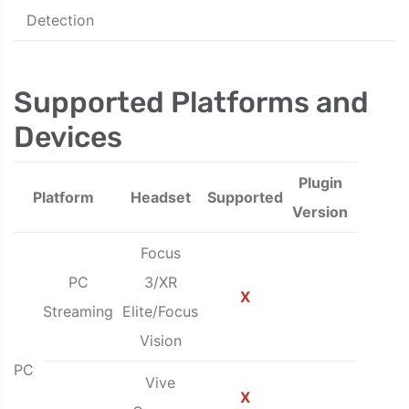
Detection
Supported Platforms and
Devices
Plugin
Platform
Headset
Supported
Version
Focus
PC
3/XR
X
Streaming
Elite/Focus
Vision
PC
Vive
X