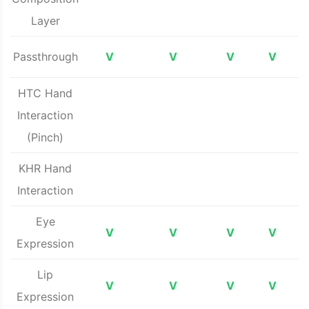
Layer
Passthrough
V
V
V
V
HTC Hand
Interaction
(Pinch)
KHR Hand
Interaction
Eye
V
V
V
V
Expression
Lip
V
V
V
V
Expression