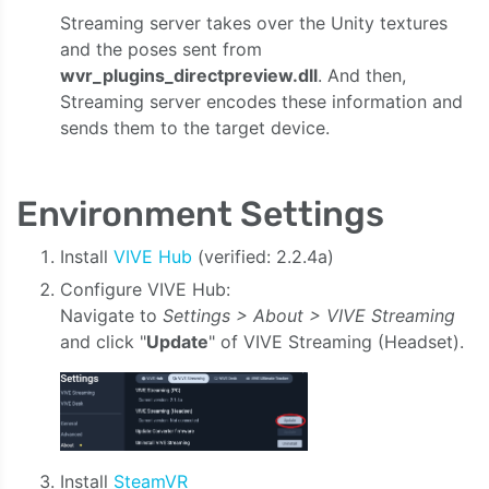
Streaming server takes over the Unity textures
and the poses sent from
wvr_plugins_directpreview.dll
. And then,
Streaming server encodes these information and
sends them to the target device.
Environment Settings
Install
VIVE Hub
(verified: 2.2.4a)
Configure VIVE Hub:
Navigate to
Settings > About > VIVE Streaming
and click "
Update
" of VIVE Streaming (Headset).
Install
SteamVR