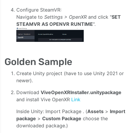
Configure SteamVR:
Navigate to
Settings > OpenXR
and click "
SET
STEAMVR AS OPENVR RUNTIME
".
Golden Sample
Create Unity project (have to use Unity 2021 or
newer).
Download
ViveOpenXRInstaller.unitypackage
and install Vive OpenXR
Link
Inside Unity: Import Package . (
Assets
>
Import
package
>
Custom Package
choose the
downloaded package.)