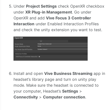
Under
Project Settings
check OpenXR checkbox
under
XR Plug-in Management
. Go under
OpenXR and add
Vive Focus 3 Controller
Interaction
under Enabled Interaction Profiles
and check the unity extension you want to test.
Install and open
Vive Business Streaming
app in
headset’s library page and turn on unity play
mode. Make sure the headset is connected to
your computer, Headset’s
Settings
>
Connectivity
>
Computer connection
.