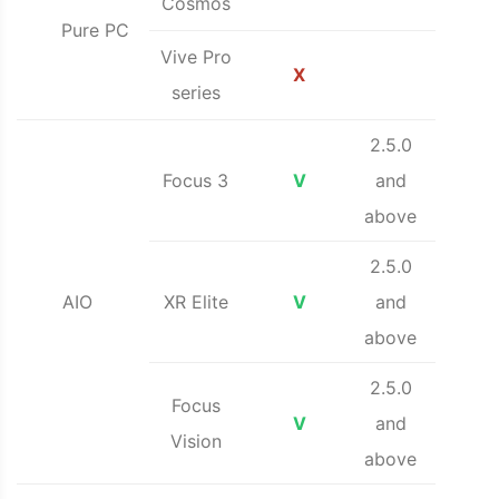
Cosmos
Pure PC
Vive Pro
X
series
2.5.0
Focus 3
V
and
above
2.5.0
AIO
XR Elite
V
and
above
2.5.0
Focus
V
and
Vision
above