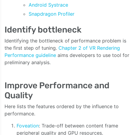
Android Systrace
Snapdragon Profiler
Identify bottleneck
Identifying the bottleneck of performance problem is
the first step of tuning.
Chapter 2 of VR Rendering
Performance guideline
aims developers to use tool for
preliminary analysis.
Improve Performance and
Quality
Here lists the features ordered by the influence to
performance.
Foveation
: Trade-off between content frame
peripheral quality and GPU resources.