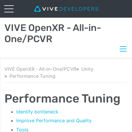
VIVE OpenXR - All-in-
One/PCVR
VIVE OpenXR - All-in-One/PCVR
Unity
Performance Tuning
Performance Tuning
Identify bottleneck
Improve Performance and Quality
Tools