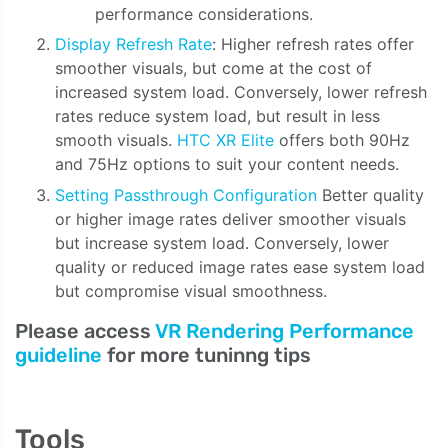
performance considerations.
Display Refresh Rate
: Higher refresh rates offer
smoother visuals, but come at the cost of
increased system load. Conversely, lower refresh
rates reduce system load, but result in less
smooth visuals.
HTC XR Elite
offers both 90Hz
and 75Hz options to suit your content needs.
Setting Passthrough Configuration
Better quality
or higher image rates deliver smoother visuals
but increase system load. Conversely, lower
quality or reduced image rates ease system load
but compromise visual smoothness.
Please access
VR Rendering Performance
guideline
for more tuninng tips
Tools