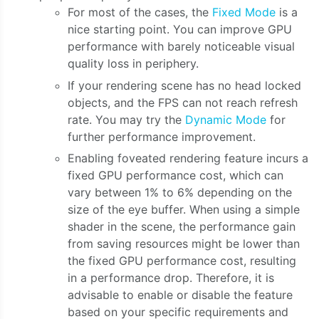
For most of the cases, the
Fixed Mode
is a
nice starting point. You can improve GPU
performance with barely noticeable visual
quality loss in periphery.
If your rendering scene has no head locked
objects, and the FPS can not reach refresh
rate. You may try the
Dynamic Mode
for
further performance improvement.
Enabling foveated rendering feature incurs a
fixed GPU performance cost, which can
vary between 1% to 6% depending on the
size of the eye buffer. When using a simple
shader in the scene, the performance gain
from saving resources might be lower than
the fixed GPU performance cost, resulting
in a performance drop. Therefore, it is
advisable to enable or disable the feature
based on your specific requirements and