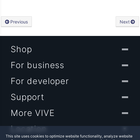
Previous
Next
Shop
For business
For developer
Support
More VIVE
Location
This site uses cookies to optimize website functionality, analyze website