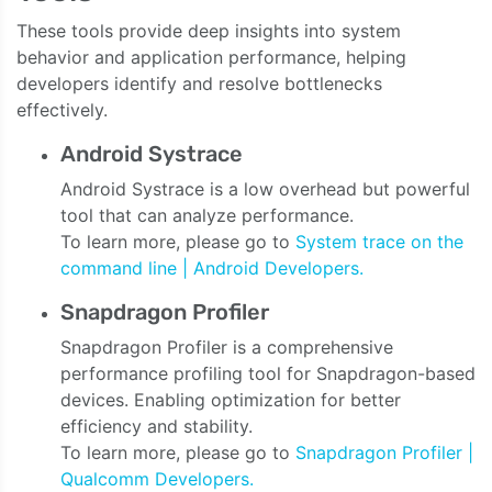
These tools provide deep insights into system
behavior and application performance, helping
developers identify and resolve bottlenecks
effectively.
Android Systrace
Android Systrace is a low overhead but powerful
tool that can analyze performance.
To learn more, please go to
System trace on the
command line | Android Developers.
Snapdragon Profiler
Snapdragon Profiler is a comprehensive
performance profiling tool for Snapdragon-based
devices. Enabling optimization for better
efficiency and stability.
To learn more, please go to
Snapdragon Profiler |
Qualcomm Developers.