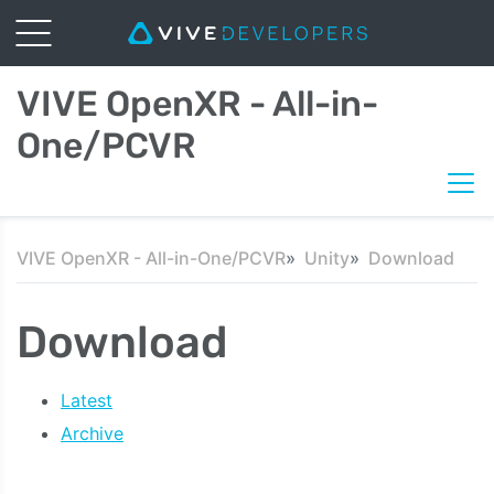
VIVE OpenXR - All-in-
One/PCVR
VIVE OpenXR - All-in-One/PCVR
Unity
Download
Download
Latest
Archive