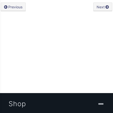
Previous
Next
Shop