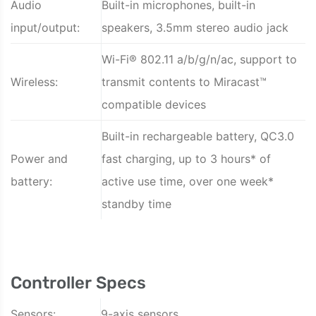
Audio
Built-in microphones, built-in
input/output:
speakers, 3.5mm stereo audio jack
Wi-Fi® 802.11 a/b/g/n/ac, support to
Wireless:
transmit contents to Miracast™
compatible devices
Built-in rechargeable battery, QC3.0
Power and
fast charging, up to 3 hours* of
battery:
active use time, over one week*
standby time
Controller Specs
Sensors:
9-axis sensors