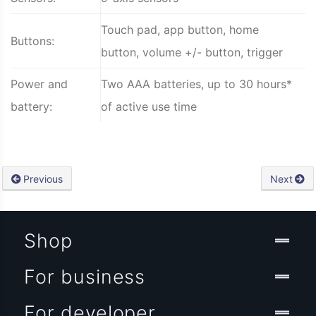
Touch pad, app button, home
Buttons:
button, volume +/- button, trigger
Power and
Two AAA batteries, up to 30 hours*
battery:
of active use time
Previous
Next
Shop
For business
For developer