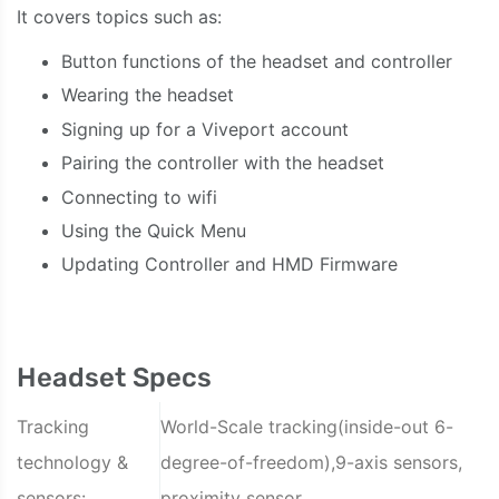
It covers topics such as:
Button functions of the headset and controller
Wearing the headset
Signing up for a Viveport account
Pairing the controller with the headset
Connecting to wifi
Using the Quick Menu
Updating Controller and HMD Firmware
Headset Specs
Tracking
World-Scale tracking(inside-out 6-
technology &
degree-of-freedom),9-axis sensors,
sensors:
proximity sensor