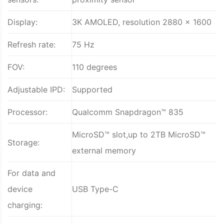
Display:
3K AMOLED, resolution 2880 x 1600
Refresh rate:
75 Hz
FOV:
110 degrees
Adjustable IPD:
Supported
Processor:
Qualcomm Snapdragon™ 835
MicroSD™ slot,up to 2TB MicroSD™
Storage:
external memory
For data and
device
USB Type-C
charging: