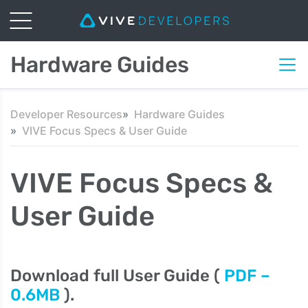
Hardware Guides
Developer Resources
Hardware Guides
VIVE Focus Specs & User Guide
VIVE Focus Specs &
User Guide
Download full User Guide (
PDF –
0.6MB
).