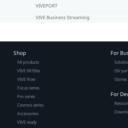
VIVEPORT
VIVE Business Streaming
Shop
For Bu
All products
Solutio
VIVE XR Elite
ISV par
VIVE Flow
Stories
Focus series
For De
Pro series
Resour
Cosmos series
Downlo
Accessories
VIVE ready