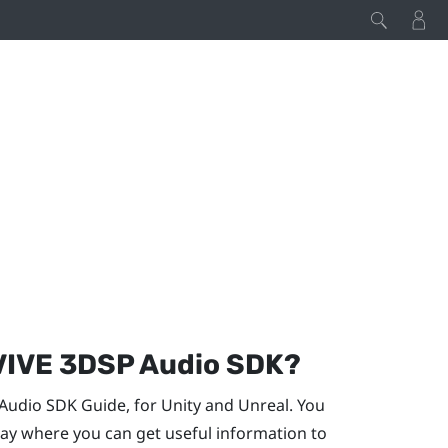
VIVE
3DSP Audio
SDK?
Audio
SDK Guide, for
Unity
and
Unreal
. You
y where you can get useful information to