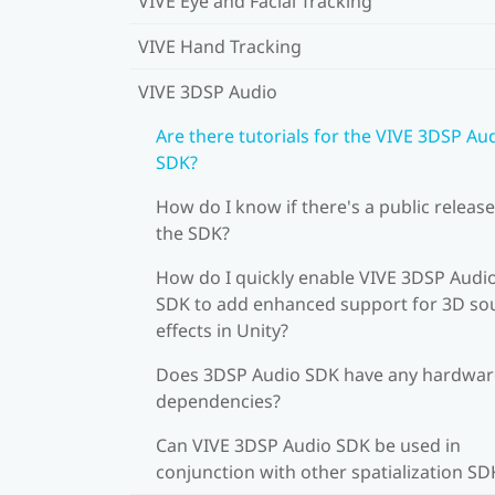
VIVE Eye and Facial Tracking
VIVE Hand Tracking
VIVE 3DSP Audio
Are there tutorials for the VIVE 3DSP Au
SDK?
How do I know if there's a public release
the SDK?
How do I quickly enable VIVE 3DSP Audi
SDK to add enhanced support for 3D s
effects in Unity?
Does 3DSP Audio SDK have any hardwar
dependencies?
Can VIVE 3DSP Audio SDK be used in
conjunction with other spatialization SD