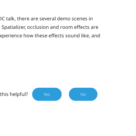
C talk, there are several demo scenes in
 Spatializer, occlusion and room effects are
xperience how these effects sound like, and
this helpful?
Yes
No