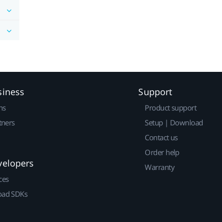
siness
Support
ns
Product support
tners
Setup | Download
Contact us
Order help
velopers
Warranty
ces
ad SDKs