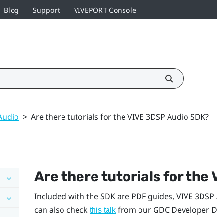
Blog
Support
VIVEPORT Console
Audio
>
Are there tutorials for the VIVE 3DSP Audio SDK?
Are there tutorials for the
Included with the SDK are PDF guides,
VIVE
3DSP 
can also check
from our GDC Developer Da
this talk