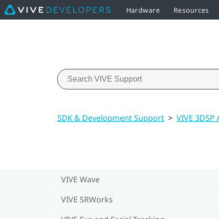
Hardware
Resources
SDK & Development Support
>
VIVE 3DSP 
VIVE Wave
VIVE SRWorks