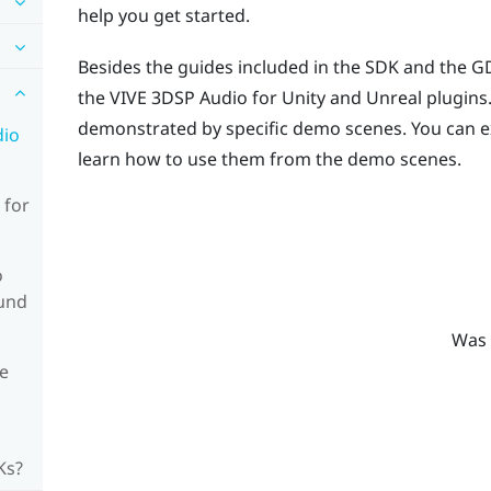
help you get started.
Besides the guides included in the SDK and the GD
the
VIVE
3DSP Audio
for
Unity
and
Unreal
plugins.
demonstrated by specific demo scenes. You can e
dio
learn how to use them from the demo scenes.
 for
o
ound
Was 
e
Ks?