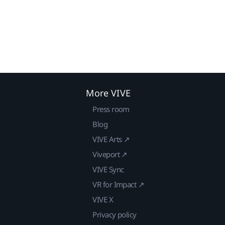
More VIVE
Press room
Blog
VIVE Arts ↗
Viveport ↗
VIVE Sync
VR for Impact ↗
VIVE X
Privacy policy