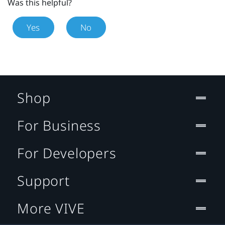
Was this helpful?
Yes
No
Shop
For Business
For Developers
Support
More VIVE