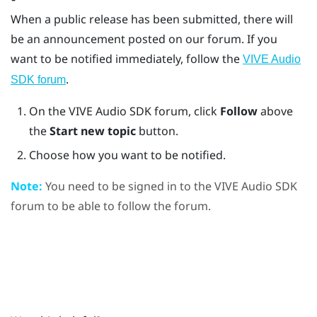
When a public release has been submitted, there will
be an announcement posted on our forum. If you
want to be notified immediately, follow the
VIVE Audio
.
SDK forum
On the
VIVE
Audio SDK forum, click
Follow
above
the
Start new topic
button.
Choose how you want to be notified.
Note:
You need to be signed in to the
VIVE
Audio SDK
forum to be able to follow the forum.