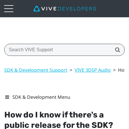
SDK & Development Support
>
VIVE 3DSP Audio
>
How d
SDK & Development Menu
How do I know if there's a
public release for the SDK?