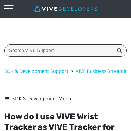
SDK & Development Support
>
VIVE Business Streaming
SDK & Development Menu
How do I use
VIVE Wrist
Tracker
as
VIVE Tracker
for