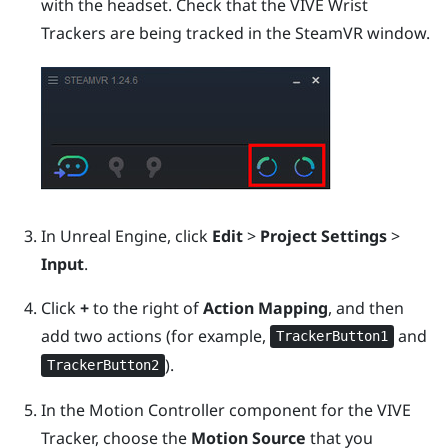
with the headset.
Check that the VIVE Wrist
Trackers are being tracked in the
SteamVR
window.
In
Unreal
Engine
, click
Edit
>
Project Settings
>
Input
.
Click
+
to the right of
Action Mapping
, and then
add two actions (for example,
and
TrackerButton1
).
TrackerButton2
In the Motion Controller component for the
VIVE
Tracker
, choose the
Motion Source
that you