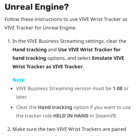
Unreal
Engine
?
Follow these instructions to use
VIVE Wrist Tracker
as
VIVE Tracker
for
Unreal
Engine
.
In the
VIVE Business Streaming
settings, clear the
Hand tracking
and
Use VIVE Wrist Tracker for
hand tracking
options, and select
Emulate VIVE
Wrist Tracker as VIVE Tracker
.
Note:
VIVE Business Streaming
version must be
1.08
or
later.
Clear the
Hand tracking
option if you want to use
the tracker role
HELD IN HAND
in
SteamVR
.
Make sure the two VIVE Wrist Trackers are paired