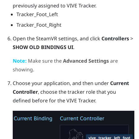
previously assigned to
VIVE Tracker
.
Tracker_Foot_Left
Tracker_Foot_Right
Open the
SteamVR
settings, and click
Controllers
>
SHOW OLD BINDINGS UI
.
Note:
Make sure the
Advanced Settings
are
showing.
Choose your application, and then under
Current
Controller
, choose the tracker role that you
defined before for the
VIVE Tracker
.