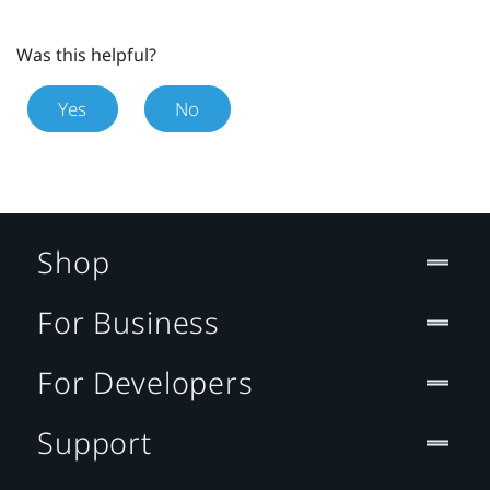
Was this helpful?
Yes
No
Shop
For Business
For Developers
Support