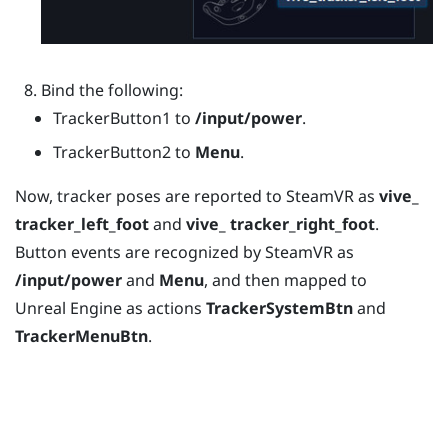
Bind the following:
TrackerButton1 to
/input/power
.
TrackerButton2 to
Menu
.
Now, tracker poses are reported to
SteamVR
as
vive_
tracker_left_foot
and
vive_ tracker_right_foot
.
Button events are recognized by
SteamVR
as
/input/power
and
Menu
, and then mapped to
Unreal
Engine
as actions
TrackerSystemBtn
and
TrackerMenuBtn
.