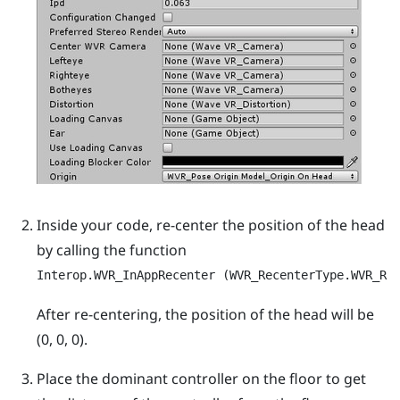
Inside your code, re-center the position of the head
by calling the function
Interop.WVR_InAppRecenter (WVR_RecenterType.WVR_Re
After re-centering, the position of the head will be
(0, 0, 0).
Place the dominant controller on the floor to get