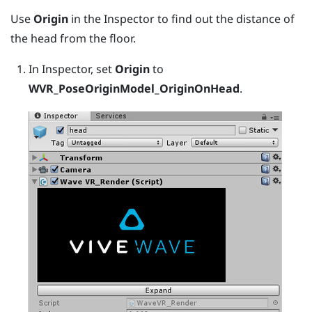
Use
Origin
in the Inspector to find out the distance of
the head from the floor.
In Inspector, set
Origin
to
WVR_PoseOriginModel_OriginOnHead
.