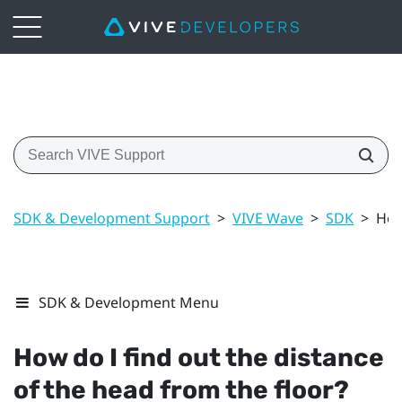
SDK & Development Support
>
VIVE Wave
>
SDK
>
How
SDK & Development Menu
How do I find out the distance
of the head from the floor?