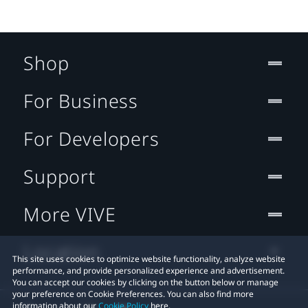
Shop
For Business
For Developers
Support
More VIVE
Location
This site uses cookies to optimize website functionality, analyze website
performance, and provide personalized experience and advertisement.
You can accept our cookies by clicking on the button below or manage
your preference on Cookie Preferences. You can also find more
information about our
Cookie Policy
here.