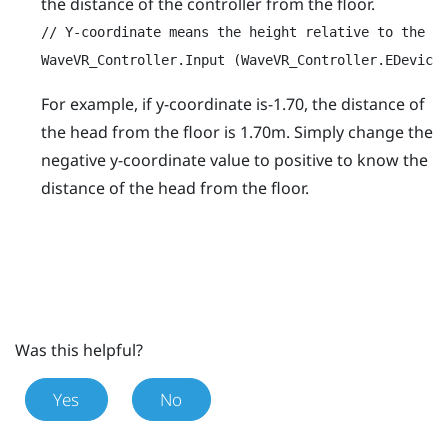
the distance of the controller from the floor.
// Y-coordinate means the height relative to the Or
WaveVR_Controller.Input (WaveVR_Controller.EDevice
For example, if y-coordinate is-1.70, the distance of
the head from the floor is 1.70m. Simply change the
negative y-coordinate value to positive to know the
distance of the head from the floor.
Was this helpful?
Yes
No