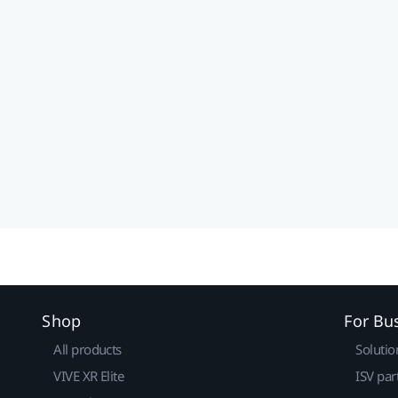
Shop
For Bu
All products
Solutio
VIVE XR Elite
ISV par