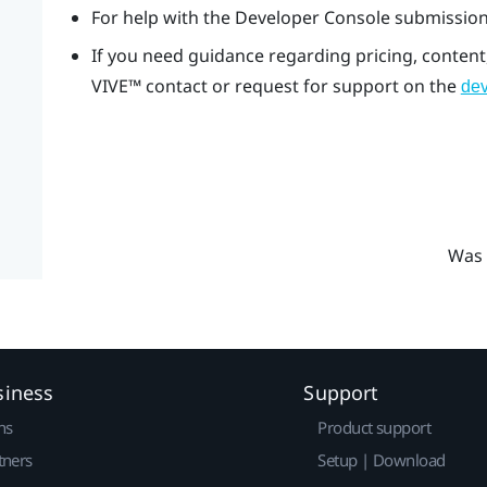
For help with the Developer Console submission
If you need guidance regarding pricing, content
VIVE™
contact or request for support on the
dev
Was 
siness
Support
ns
Product support
tners
Setup | Download