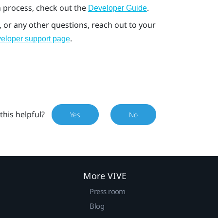
 process, check out the
.
Developer Guide
, or any other questions, reach out to your
.
eloper support page
this helpful?
Yes
No
More VIVE
Press room
Blog