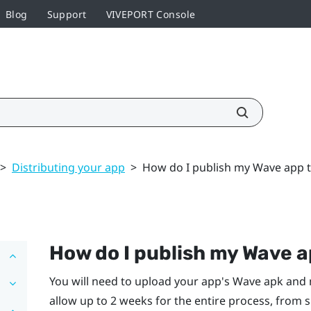
Blog
Support
VIVEPORT Console
>
Distributing your app
>
How do I publish my Wave app 
How do I publish my Wave a
You will need to upload your app's Wave apk and
allow up to 2 weeks for the entire process, from 