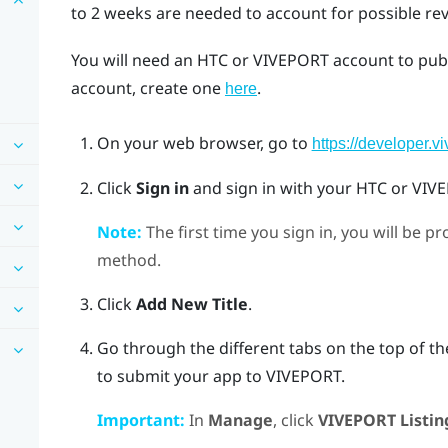
to 2 weeks are needed to account for possible re
You will need an HTC or
VIVEPORT
account to pub
account, create one
.
here
On your web browser, go to
https://developer.v
Click
Sign in
and sign in with your HTC or
VIV
Note:
The first time you sign in, you will be 
method.
Click
Add New Title
.
Go through the different tabs on the top of t
to submit your app to
VIVEPORT
.
Important:
In
Manage
, click
VIVEPORT Listin