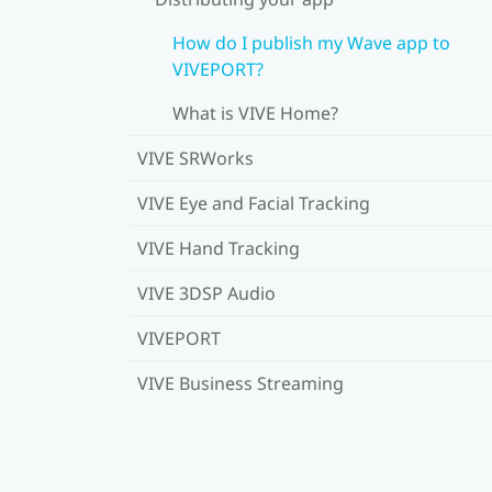
How do I publish my Wave app to
VIVEPORT?
What is VIVE Home?
VIVE SRWorks
VIVE Eye and Facial Tracking
VIVE Hand Tracking
VIVE 3DSP Audio
VIVEPORT
VIVE Business Streaming