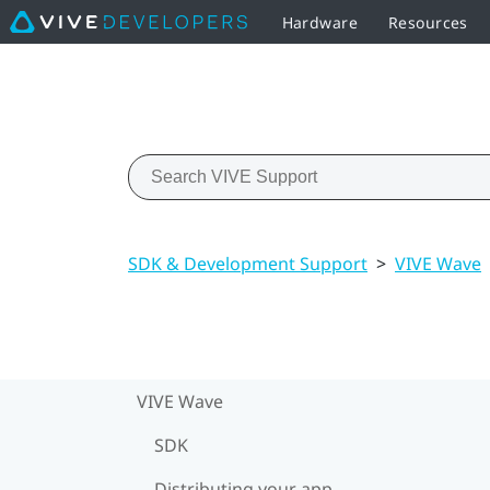
Hardware
Resources
SDK & Development Support
>
VIVE Wave
VIVE Wave
SDK
Distributing your app