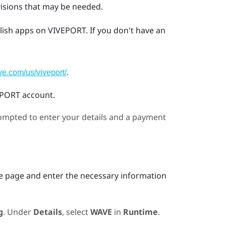
visions that may be needed.
lish apps on
VIVEPORT
. If you don't have an
.
ive.com/us/viveport/
EPORT
account.
prompted to enter your details and a payment
he page and enter the necessary information
g
. Under
Details
, select
WAVE
in
Runtime
.