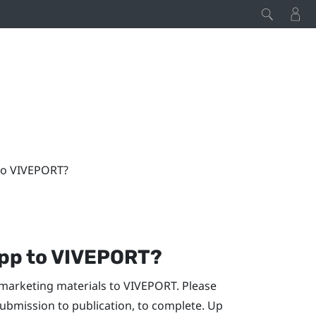
to VIVEPORT?
pp to
VIVEPORT
?
 marketing materials to
VIVEPORT
. Please
submission to publication, to complete. Up