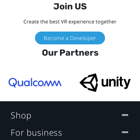
Join US
Create the best VR experience together
Become a Developer
Our Partners
Shop
For business