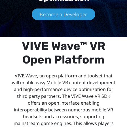
Become a Developer
VIVE Wave™ VR
Open Platform
VIVE Wave, an open platform and toolset that
will enable easy Mobile VR content development
and high-performance device optimization for
third party partners. The VIVE Wave VR SDK
offers an open interface enabling
interoperability between numerous mobile VR
headsets and accessories, supporting
mainstream game engines. This allows players