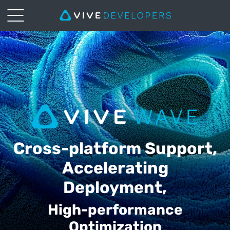
VIVE
Wave
|
HTC
VIVE
Cross-platform Support,
Accelerating
Deployment,
High-performance
Optimization