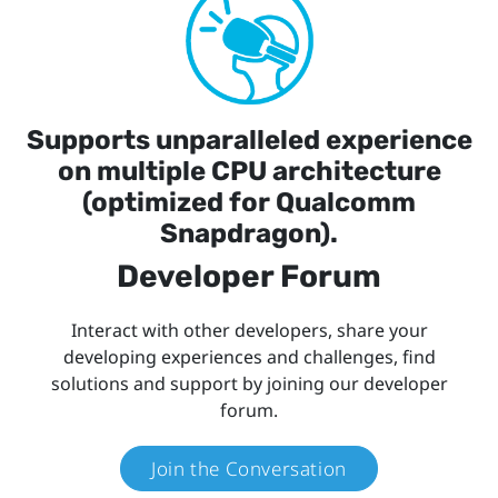
Supports unparalleled experience
on multiple CPU architecture
(optimized for Qualcomm
Snapdragon).
Developer Forum
Interact with other developers, share your
developing experiences and challenges, find
solutions and support by joining our developer
forum.
Join the Conversation