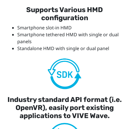
Supports Various HMD
configuration
Smartphone slot-in HMD
Smartphone tethered HMD with single or dual
panels
Standalone HMD with single or dual panel
Industry standard API format (i.e.
OpenVR), easily port existing
applications to VIVE Wave.