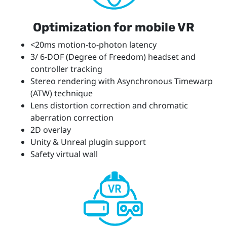
Optimization for mobile VR
<20ms motion-to-photon latency
3/ 6-DOF (Degree of Freedom) headset and
controller tracking
Stereo rendering with Asynchronous Timewarp
(ATW) technique
Lens distortion correction and chromatic
aberration correction
2D overlay
Unity & Unreal plugin support
Safety virtual wall