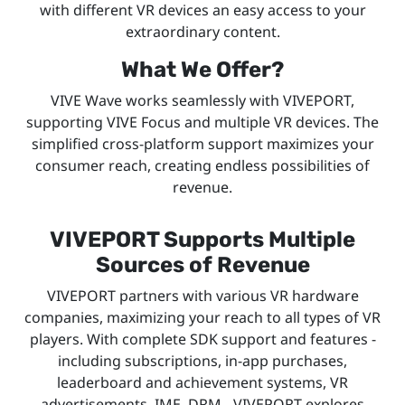
with different VR devices an easy access to your
extraordinary content.
What We Offer?
VIVE Wave works seamlessly with VIVEPORT,
supporting VIVE Focus and multiple VR devices. The
simplified cross-platform support maximizes your
consumer reach, creating endless possibilities of
revenue.
VIVEPORT Supports Multiple
Sources of Revenue
VIVEPORT partners with various VR hardware
companies, maximizing your reach to all types of VR
players. With complete SDK support and features -
including subscriptions, in-app purchases,
leaderboard and achievement systems, VR
advertisements, IME, DRM - VIVEPORT explores