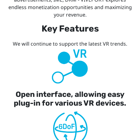
endless monetization opportunities and maximizing
your revenue.
Key Features
We will continue to support the latest VR trends.
Open interface, allowing easy
plug-in for various VR devices.