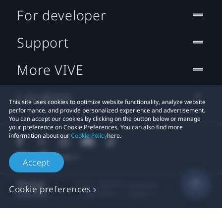
For developer
Support
More VIVE
Location
This site uses cookies to optimize website functionality, analyze website
performance, and provide personalized experience and advertisement.
You can accept our cookies by clicking on the button below or manage
your preference on Cookie Preferences. You can also find more
information about our
Cookie Policy
here.
Accept
© 2011-2026 HTC Corporation
Cookie preferences
Legal Terms
Cookies