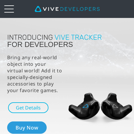
VIVE™
|
INTRODUCING
VIVE TRACKER
FOR DEVELOPERS
VIVE
Bring any real-world
object into your
Tracker
virtual world! Add it to
specially-designed
For
accessories to play
your favorite games.
Developers
Get Details
Buy Now