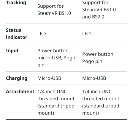
Tracking
Support for
Support for
SteamVR BS1.0
SteamVR BS1.0
and BS2.0
Status
LED
LED
indicator
Input
Power button,
Power button,
micro-USB, Pogo
Pogo pin
pin
Charging
Micro-USB
Micro-USB
Attachment
1/4-inch UNC
1/4-inch UNC
threaded mount
threaded mount
(standard tripod
(standard tripod
mount)
mount)