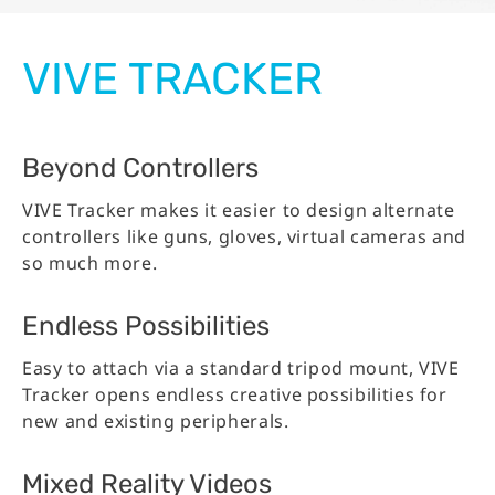
VIVE TRACKER
Beyond Controllers
VIVE Tracker makes it easier to design alternate
controllers like guns, gloves, virtual cameras and
so much more.
Endless Possibilities
Easy to attach via a standard tripod mount, VIVE
Tracker opens endless creative possibilities for
new and existing peripherals.
Mixed Reality Videos