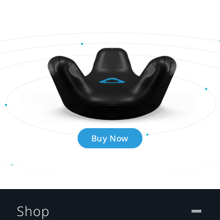
Buy Now
Shop