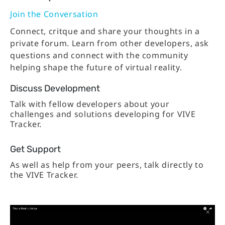
Join the Conversation
Connect, critque and share your thoughts in a
private forum. Learn from other developers, ask
questions and connect with the community
helping shape the future of virtual reality.
Discuss Development
Talk with fellow developers about your
challenges and solutions developing for VIVE
Tracker.
Get Support
As well as help from your peers, talk directly to
the VIVE Tracker.