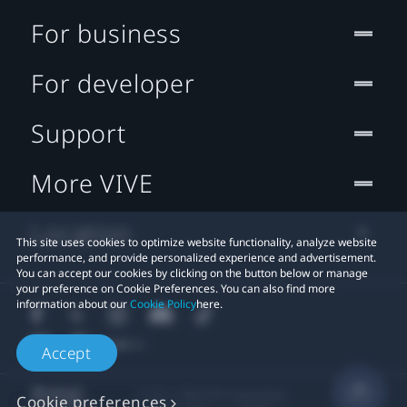
For business
For developer
Support
More VIVE
Location
This site uses cookies to optimize website functionality, analyze website
performance, and provide personalized experience and advertisement.
You can accept our cookies by clicking on the button below or manage
your preference on Cookie Preferences. You can also find more
information about our
Cookie Policy
here.
Accept
© 2011-2026 HTC Corporation
Cookie preferences