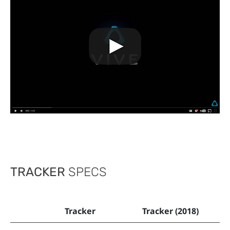
TRACKER
SPECS
Tracker
Tracker (2018)