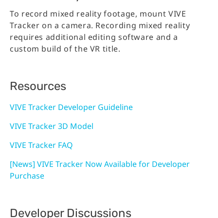
To record mixed reality footage, mount VIVE
Tracker on a camera. Recording mixed reality
requires additional editing software and a
custom build of the VR title.
Resources
VIVE Tracker Developer Guideline
VIVE Tracker 3D Model
VIVE Tracker FAQ
[News] VIVE Tracker Now Available for Developer
Purchase
Developer Discussions