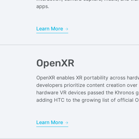
apps.
Learn More
OpenXR
OpenXR enables XR portability across hard
developers prioritize content creation over
hardware VR devices passed the Khronos g
adding HTC to the growing list of official
Learn More