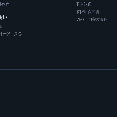
合作伙伴
联系我们
有限质保声明
专区
VIVE上门安装服务
心
件开发工具包