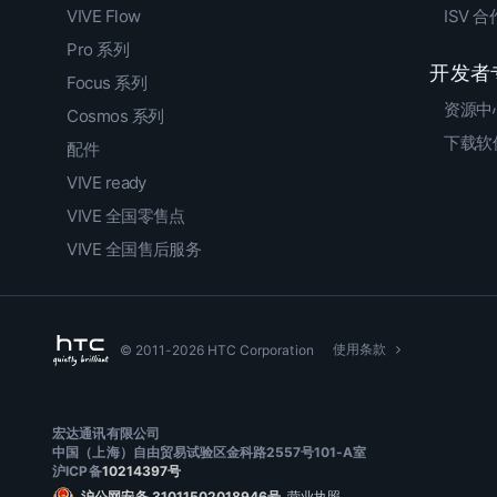
VIVE Flow
ISV 
Pro 系列
开发者
Focus 系列
资源中
Cosmos 系列
下载软
配件
VIVE ready
VIVE 全国零售点
VIVE 全国售后服务
使用条款
© 2011-2026 HTC Corporation
宏达通讯有限公司
中国（上海）自由贸易试验区金科路2557号101-A室
沪ICP备
10214397号
沪公网安备 31011502018946号
营业执照