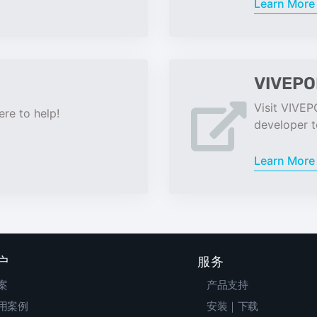
Learn Mor
VIVEPO
Visit VIVEP
re to help!
developer t
Learn Mor
户
服务
案
产品支持
用案例
安装｜下载