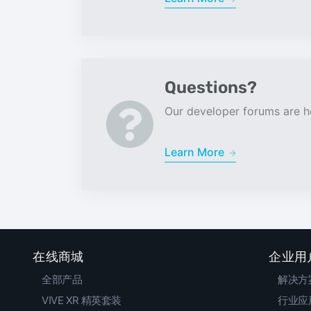
Questions?
Our developer forums are he
Learn More
在线商城
企业用
全部产品
解决方
VIVE XR 精英套装
行业应