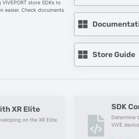
ing VIVEPORT store SDKs to
een easier. Check documents
Documentat
Store Guide
SDK Com
ith XR Elite
Determine t
veloping on the XR Elite.
VIVE device