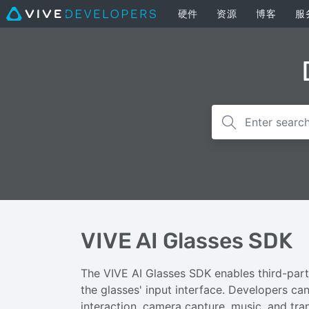
硬件
资源
博客
服
VIVE AI Glasses SDK
The VIVE AI Glasses SDK enables third-part
the glasses' input interface. Developers can 
interaction, camera capture, music, and tran