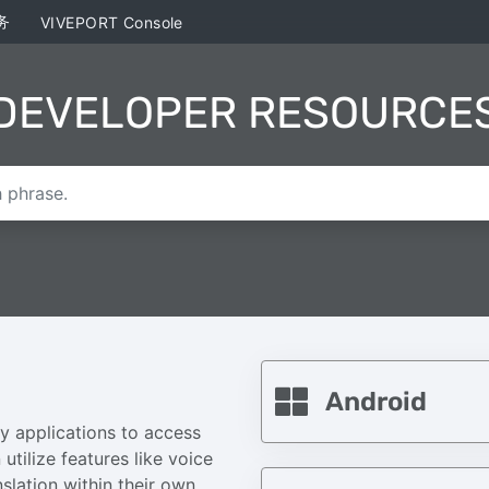
务
VIVEPORT Console
DEVELOPER RESOURCE
Android
y applications to access
utilize features like voice
slation within their own