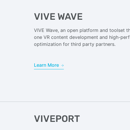
VIVE WAVE
VIVE Wave, an open platform and toolset tha
one VR content development and high-per
optimization for third party partners.
Learn More
VIVEPORT