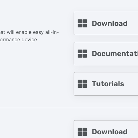
Download
t will enable easy all-in-
formance device
Documentat
Tutorials
Download