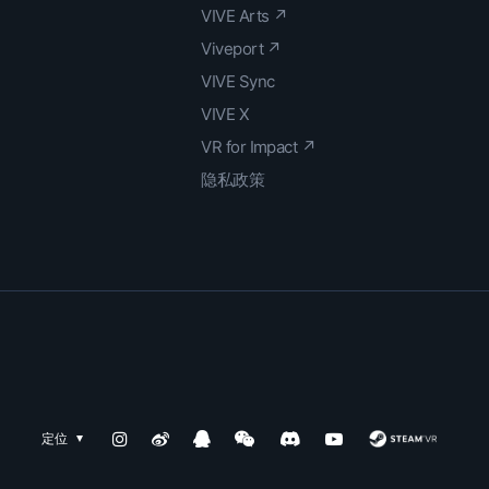
VIVE Arts ↗
Viveport ↗
VIVE Sync
VIVE X
VR for Impact ↗
隐私政策
定位