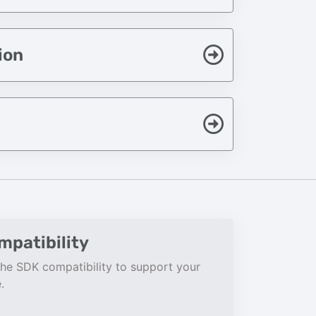
ion
patibility
he SDK compatibility to support your
.