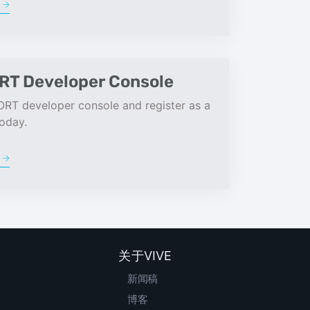
e
RT Developer Console
ORT developer console and register as a
oday.
e
关于VIVE
新闻稿
博客