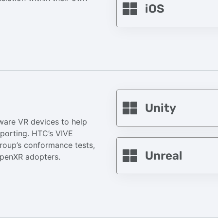
iOS
Unity
ware VR devices to help
 porting. HTC’s VIVE
roup’s conformance tests,
Unreal
 OpenXR adopters.