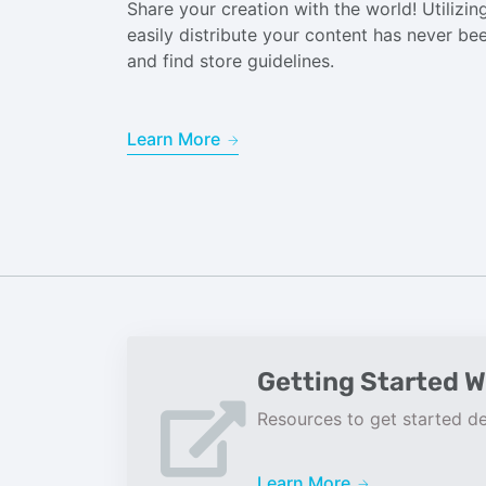
Share your creation with the world! Utiliz
easily distribute your content has never b
and find store guidelines.
Learn More
Getting Started W
Resources to get started de
Learn More