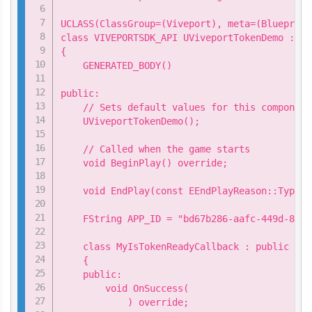
UCLASS(ClassGroup=(Viveport), meta=(Blueprint
class VIVEPORTSDK_API UViveportTokenDemo : pu
{

    GENERATED_BODY()

public:

    // Sets default values for this component
    UViveportTokenDemo();

    // Called when the game starts

    void BeginPlay() override;

    void EndPlay(const EEndPlayReason::Type E
    FString APP_ID = "bd67b286-aafc-449d-8896
    class MyIsTokenReadyCallback : public Viv
    {

    public:

        void OnSuccess(

            ) override;
