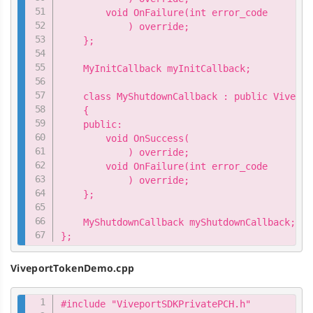
        void OnFailure(int error_code

            ) override;

    };

    MyInitCallback myInitCallback;

    class MyShutdownCallback : public Vivepor
    {

    public:

        void OnSuccess(

            ) override;

        void OnFailure(int error_code

            ) override;

    };

    MyShutdownCallback myShutdownCallback;

};
ViveportTokenDemo.cpp
Copy
#include "ViveportSDKPrivatePCH.h"
