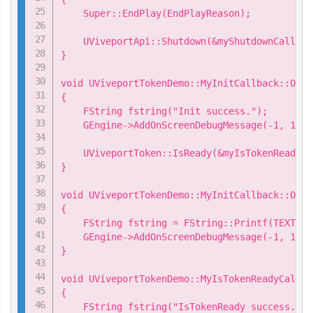
    Super::EndPlay(EndPlayReason);

    UViveportApi::Shutdown(&myShutdownCallback
}

void UViveportTokenDemo::MyInitCallback::OnSu
{

    FString fstring("Init success.");

    GEngine->AddOnScreenDebugMessage(-1, 15.0
    UViveportToken::IsReady(&myIsTokenReadyCa
}

void UViveportTokenDemo::MyInitCallback::OnFa
{

    FString fstring = FString::Printf(TEXT("I
    GEngine->AddOnScreenDebugMessage(-1, 15.0
}

void UViveportTokenDemo::MyIsTokenReadyCallba
{

    FString fstring("IsTokenReady success.");
