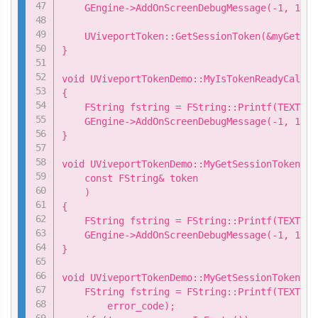
    GEngine->AddOnScreenDebugMessage(-1, 15.0
    UViveportToken::GetSessionToken(&myGetSes
}

void UViveportTokenDemo::MyIsTokenReadyCallba
{

    FString fstring = FString::Printf(TEXT("I
    GEngine->AddOnScreenDebugMessage(-1, 15.0
}

void UViveportTokenDemo::MyGetSessionTokenCal
    const FString& token

    )

{

    FString fstring = FString::Printf(TEXT("S
    GEngine->AddOnScreenDebugMessage(-1, 15.0
}

void UViveportTokenDemo::MyGetSessionTokenCal
    FString fstring = FString::Printf(TEXT("G
        error_code);
