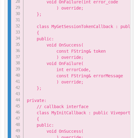
        void OnFailure(int error_code

            ) override;

    };

    class MyGetSessionTokenCallback : public 
    {

    public:

        void OnSuccess(

            const FString& token

            ) override;

        void OnFailure(

            int errorCode,

            const FString& errorMessage

            ) override;

    };

private:

    // callback interface

    class MyInitCallback : public ViveportApi
    {

    public:

        void OnSuccess(

            ) override;
