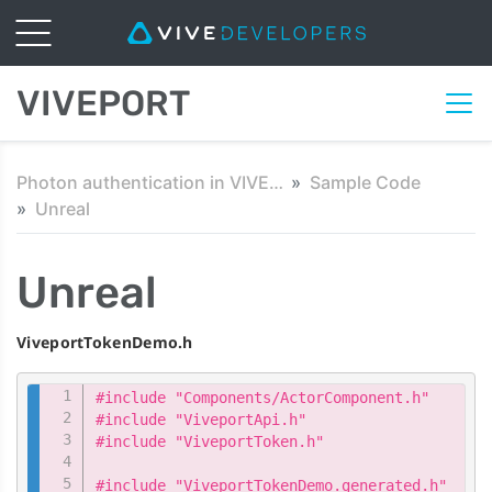
VIVEPORT
Photon authentication in VIVEPORT
Sample Code
Unreal
Unreal
ViveportTokenDemo.h
Copy
#include "Components/ActorComponent.h"

#include "ViveportApi.h"

#include "ViveportToken.h"

#include "ViveportTokenDemo.generated.h"
