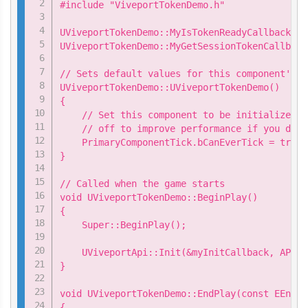
#include "ViveportTokenDemo.h"

UViveportTokenDemo::MyIsTokenReadyCallback my
UViveportTokenDemo::MyGetSessionTokenCallback
// Sets default values for this component's p
UViveportTokenDemo::UViveportTokenDemo()

{

    // Set this component to be initialized w
    // off to improve performance if you don'
    PrimaryComponentTick.bCanEverTick = true;

}

// Called when the game starts

void UViveportTokenDemo::BeginPlay()

{

    Super::BeginPlay();

    UViveportApi::Init(&myInitCallback, APP_ID
}

void UViveportTokenDemo::EndPlay(const EEndPl
{
