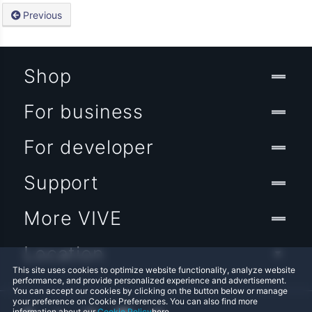
Previous
Shop
For business
For developer
Support
More VIVE
Location
This site uses cookies to optimize website functionality, analyze website
performance, and provide personalized experience and advertisement.
You can accept our cookies by clicking on the button below or manage
your preference on Cookie Preferences. You can also find more
information about our
Cookie Policy
here.