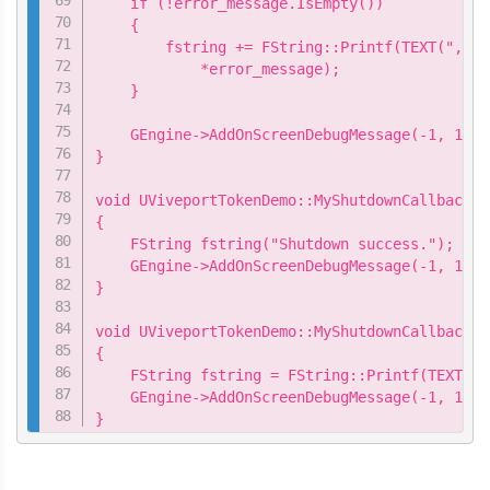
    if (!error_message.IsEmpty())

    {

        fstring += FString::Printf(TEXT(",\n 
            *error_message);

    }

    GEngine->AddOnScreenDebugMessage(-1, 15.0
}

void UViveportTokenDemo::MyShutdownCallback::
{

    FString fstring("Shutdown success.");

    GEngine->AddOnScreenDebugMessage(-1, 15.0
}

void UViveportTokenDemo::MyShutdownCallback::
{

    FString fstring = FString::Printf(TEXT("S
    GEngine->AddOnScreenDebugMessage(-1, 15.0
}