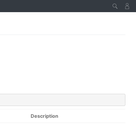
Description