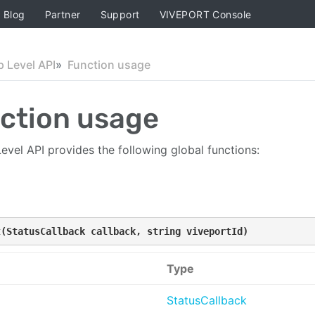
Blog
Partner
Support
VIVEPORT Console
p Level API
Function usage
ction usage
evel API provides the following global functions:
t(StatusCallback callback, string viveportId)
Type
StatusCallback