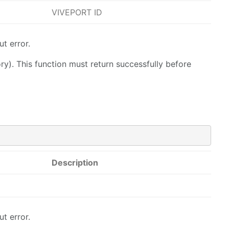
VIVEPORT ID
t error.
y). This function must return successfully before
Description
t error.