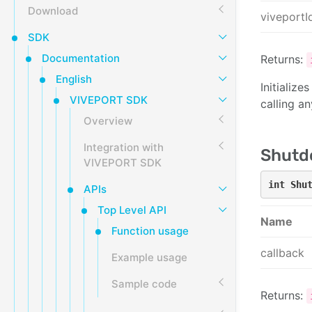
Download
viveportI
SDK
Documentation
Returns:
English
Initializ
VIVEPORT SDK
calling a
Overview
Integration with
Shutd
VIVEPORT SDK
int Shu
APIs
Top Level API
Name
Function usage
callback
Example usage
Sample code
Returns: