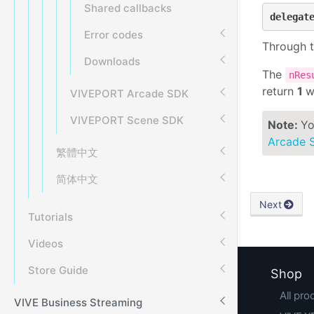
Shared callbacks
delegat
Error codes
Through t
Downloads
The
nRe
return
1
w
VIVEPORT Arcade SDK
VIVEPORT Scene SDK
Note:
Yo
Arcade 
繁體中文
简体中文
Next
Tutorials
Videos
Store Guide
Shop
All pro
VIVE Business Streaming