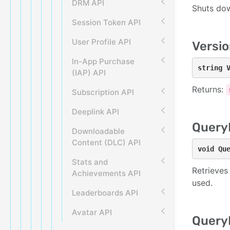
DRM API
Shuts dow
Session Token API
User Profile API
Versio
In-App Purchase
string 
(IAP) API
Returns:
Subscription API
Deeplink API
Query
Downloadable
Content (DLC) API
void Qu
Stats and
Retrieves
Achievements API
used.
Leaderboards API
Avatar API
Query