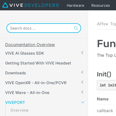
Hardware
Resources
APIs
To
Fun
Documentation Overview
VIVE AI Glasses SDK
The Top L
Getting Started With VIVE Headset
Downloads
Init()
VIVE OpenXR - All-in-One/PCVR
int Ini
VIVE Wave - All-in-One
Name
VIVEPORT
Overview
callback