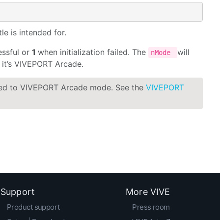
e is intended for.
essful or
1
when initialization failed. The
will
nMode
it’s VIVEPORT Arcade.
hed to VIVEPORT Arcade mode. See the
VIVEPORT
Support
More VIVE
Product support
Press room