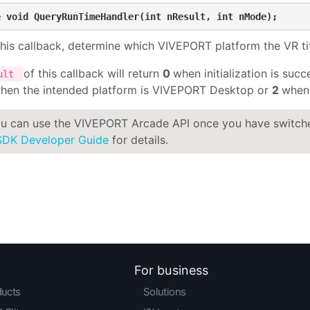
e void QueryRunTimeHandler(int nResult, int nMode);
his callback, determine which VIVEPORT platform the VR titl
of this callback will return
0
when initialization is succ
sult
hen the intended platform is VIVEPORT Desktop or
2
when 
u can use the VIVEPORT Arcade API once you have switc
SDK Developer Guide
for details.
For business
ducts
Solutions