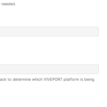
r needed.
back to determine which VIVEPORT platform is being