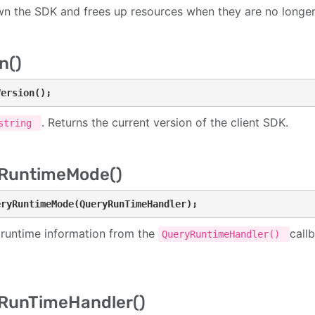
n the SDK and frees up resources when they are no longe
n()
Version();
. Returns the current version of the client SDK.
string
RuntimeMode()
eryRuntimeMode(QueryRunTimeHandler);
 runtime information from the
call
QueryRuntimeHandler()
RunTimeHandler()