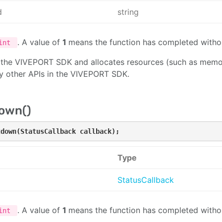
d
string
. A value of
1
means the function has completed withou
int
es the VIVEPORT SDK and allocates resources (such as memor
ny other APIs in the VIVEPORT SDK.
own()
tdown(StatusCallback callback);
Type
StatusCallback
. A value of
1
means the function has completed withou
int