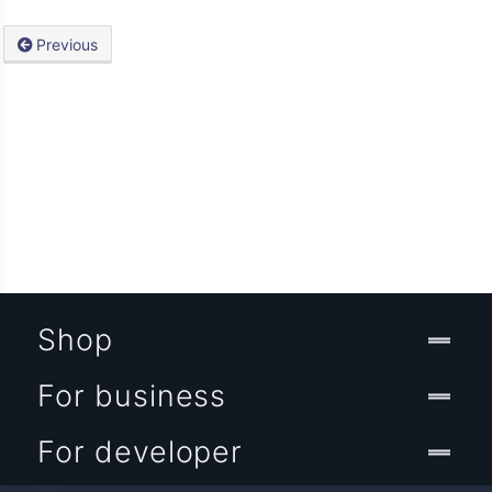
Previous
Shop
For business
For developer