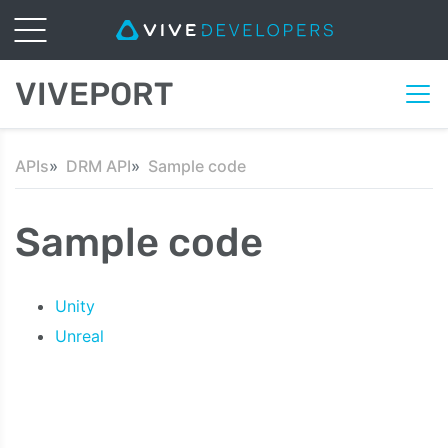
VIVEPORT
APIs
DRM API
Sample code
Sample code
Unity
Unreal