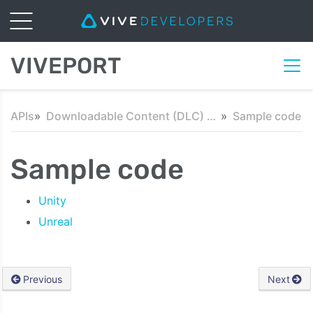
VIVEPORT
APIs
Downloadable Content (DLC) API
Sample code
Sample code
Unity
Unreal
Previous
Next