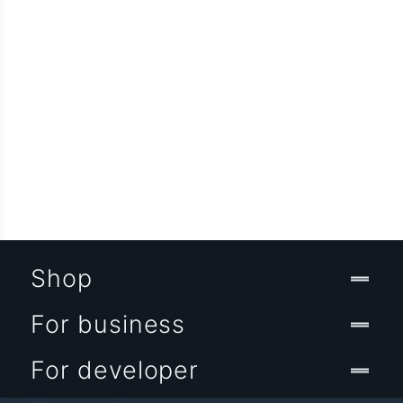
Shop
For business
For developer