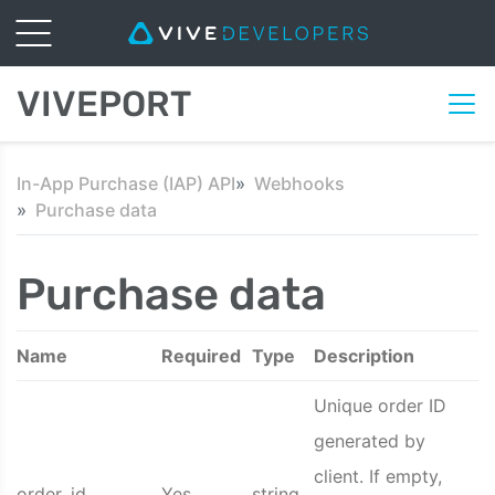
VIVEPORT
In-App Purchase (IAP) API
Webhooks
Purchase data
Purchase data
Name
Required
Type
Description
Unique order ID
generated by
client. If empty,
order_id
Yes
string