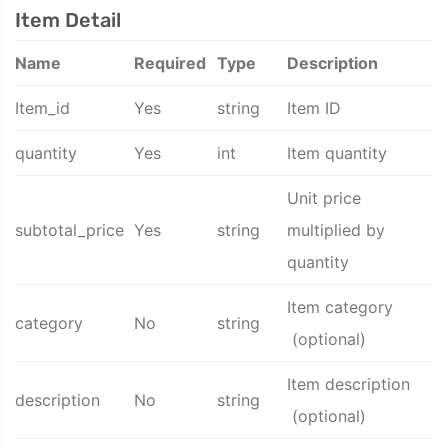
Item Detail
Name
Required
Type
Description
Item_id
Yes
string
Item ID
quantity
Yes
int
Item quantity
Unit price
subtotal_price
Yes
string
multiplied by
quantity
Item category
category
No
string
(optional)
Item description
description
No
string
(optional)