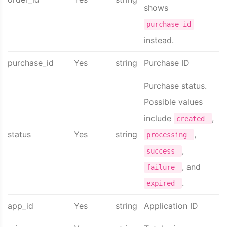
shows
purchase_id
instead.
purchase_id
Yes
string
Purchase ID
Purchase status.
Possible values
include
,
created
status
Yes
string
,
processing
,
success
, and
failure
.
expired
app_id
Yes
string
Application ID