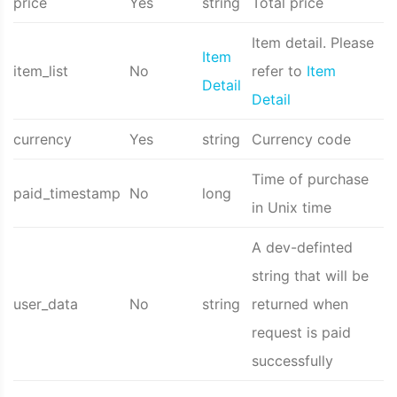
price
Yes
string
Total price
Item detail. Please
Item
item_list
No
refer to
Item
Detail
Detail
currency
Yes
string
Currency code
Time of purchase
paid_timestamp
No
long
in Unix time
A dev-definted
string that will be
user_data
No
string
returned when
request is paid
successfully