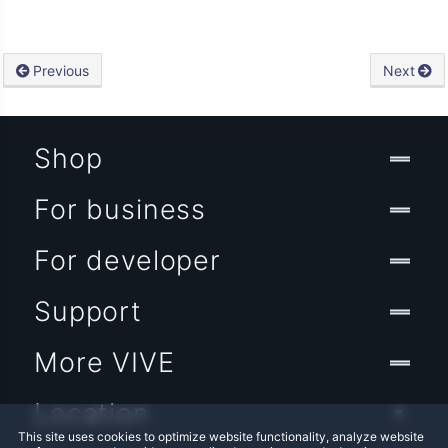
Previous
Next
Shop
For business
For developer
Support
More VIVE
Location
This site uses cookies to optimize website functionality, analyze website