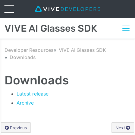
VIVE AI Glasses SDK
Developer Resources
VIVE AI Glasses SDK
Downloads
Downloads
Latest release
Archive
Previous
Next