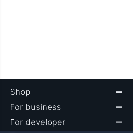
Shop
For business
For developer