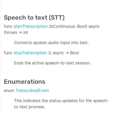
Speech to text (STT)
func
startTranscription
(bContinuous: Bool) async
throws -> Int
Converts spoken audio input into text.
func
stopTranscription
() async -> Bool
Ends the active speech-to-text session.
Enumerations
enum
TranscribedEvent
This indicates the status updates for the speech-
to-text process.