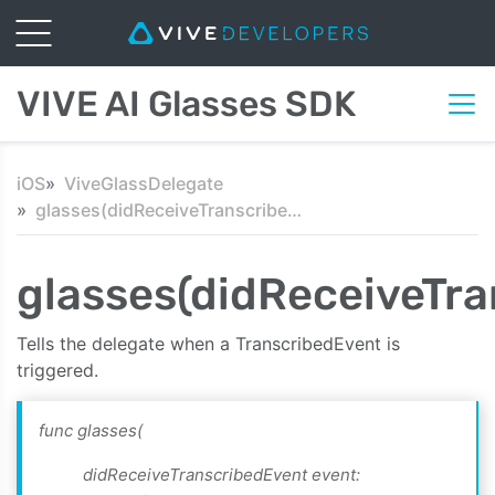
VIVE AI Glasses SDK
iOS
ViveGlassDelegate
glasses(didReceiveTranscribedEvent:text:)
glasses(didReceiveTra
Tells the delegate when a TranscribedEvent is
triggered.
func glasses(
didReceiveTranscribedEvent event: