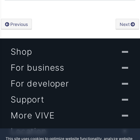
Previous
Next
Shop
For business
For developer
Support
More VIVE
Location
This site uses cookies to optimize website functionality, analyze website