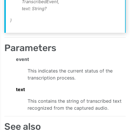
TranscribedEvent,
text: String?
)
te:)
ent:text:)
Parameters
nt:)
event
:data:)
This indicates the current status of the
transcription process.
text
This contains the string of transcribed text
recognized from the captured audio.
See also