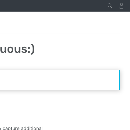
uous:)
 capture additional