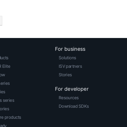
For business
ducts
Solutions
 Elite
ISV partners
low
Stories
series
For developer
ies
Resources
 series
Download SDKs
ories
e products
eady