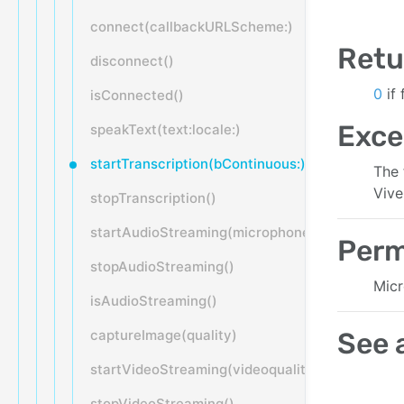
connect(callbackURLScheme:)
Retu
disconnect()
0
if
isConnected()
Exce
speakText(text:locale:)
startTranscription(bContinuous:)
The 
Vive
stopTranscription()
startAudioStreaming(microphone:bitrate:samp
Perm
stopAudioStreaming()
Micr
isAudioStreaming()
captureImage(quality)
See 
startVideoStreaming(videoquality:onVideoDat
stopVideoStreaming()