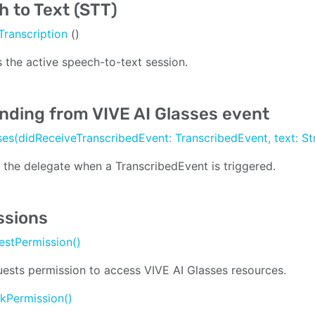
 to Text (STT)
Transcription
()
 the active speech-to-text session.
nding from VIVE AI Glasses event
ses(didReceiveTranscribedEvent: TranscribedEvent, text: St
s the delegate when a TranscribedEvent is triggered.
ssions
estPermission()
ests permission to access VIVE AI Glasses resources.
kPermission()