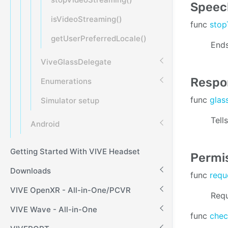
Speech
isVideoStreaming()
func
stop
getUserPreferredLocale()
Ends
ViveGlassDelegate
Respo
Enumerations
func
glas
Simulator setup
Tell
Android
Getting Started With VIVE Headset
Permi
Downloads
func
requ
VIVE OpenXR - All-in-One/PCVR
Requ
VIVE Wave - All-in-One
func
chec