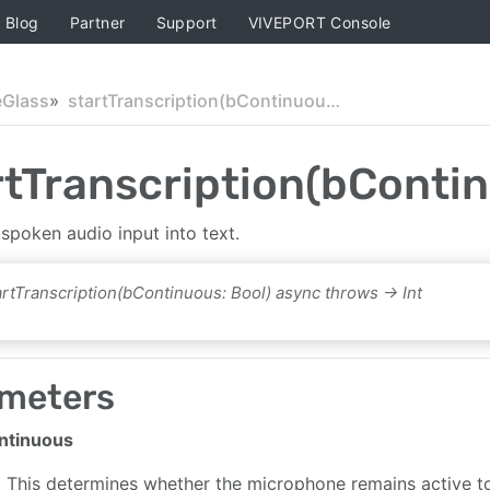
Blog
Partner
Support
VIVEPORT Console
eGlass
startTranscription(bContinuous:)
rtTranscription(bContin
spoken audio input into text.
artTranscription(bContinuous: Bool) async throws -> Int
meters
ntinuous
This determines whether the microphone remains active to