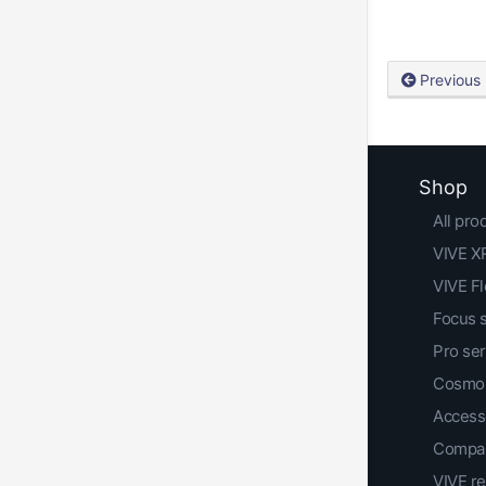
Previous
Shop
All pro
VIVE XR
VIVE F
Focus 
Pro ser
Cosmos
Access
Compar
VIVE r