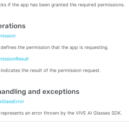
ks if the app has been granted the required permissions.
rations
mission
 defines the permission that the app is requesting.
missionResult
 indicates the result of the permission request.
handling and exceptions
eGlassError
 represents an error thrown by the VIVE AI Glasses SDK.