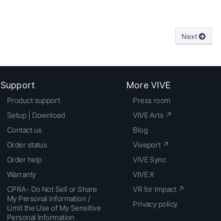
Next
Support
More VIVE
Product support
Press room
Setup | Download
VIVE Arts ↗
Contact us
Blog
Order status
Viveport ↗
Order help
VIVE Sync
Warranty
VIVE X
CPRA- Do Not Sell or Share
VR for Impact ↗
My Personal Information /
Privacy policy
Limit the Use of My Sensitive
Personal Information