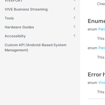
VIVEPORT
Chec
VIVE Business Streaming
Tools
Enume
Hardware Guides
enum
Per
Accessibilty
This
Custom API (Android-Based System
enum
Per
Management)
This
Error 
enum
Viv
This