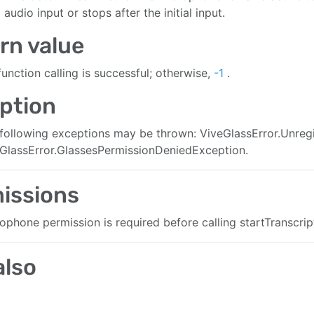
audio input or stops after the initial input.
rn value
 function calling is successful; otherwise,
-1
.
ption
following exceptions may be thrown: ViveGlassError.Unre
GlassError.GlassesPermissionDeniedException.
leRate:channelCount:onAudioData:onStreamingEvent:)
issions
ophone permission is required before calling startTranscript
also
a:onAudioData:onStreamingEvent:)