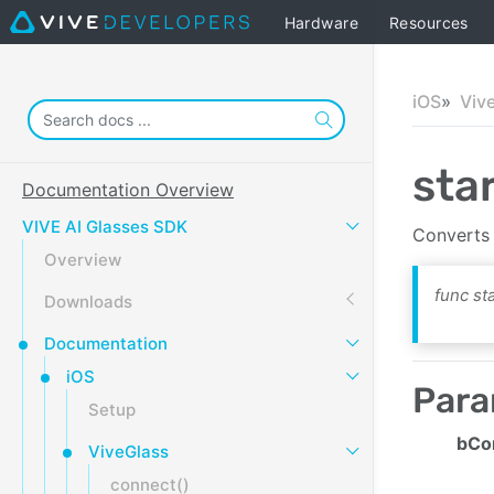
Hardware
Resources
iOS
Viv
sta
Documentation Overview
VIVE AI Glasses SDK
Converts 
Overview
func st
Downloads
Documentation
iOS
Para
Setup
bCo
ViveGlass
connect()