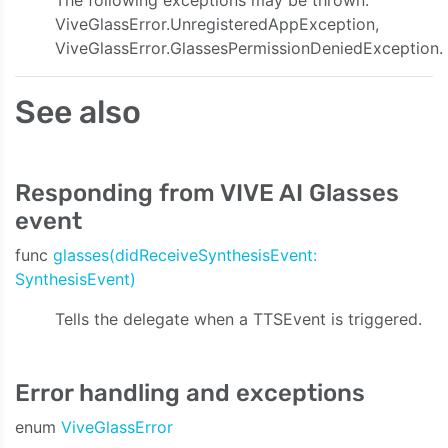
The following exceptions may be thrown:
ViveGlassError.UnregisteredAppException,
ty:onVideoData:onAudioData:onStreamingEvent:)
ViveGlassError.GlassesPermissionDeniedException.
See also
Responding from VIVE AI Glasses
event
func
glasses(didReceiveSynthesisEvent:
SynthesisEvent)
Tells the delegate when a TTSEvent is triggered.
Error handling and exceptions
enum
ViveGlassError