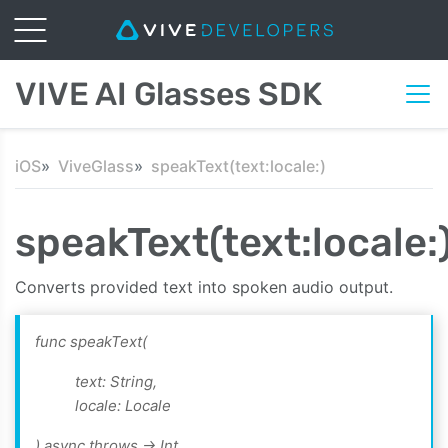
VIVE AI Glasses SDK
iOS
ViveGlass
speakText(text:locale:)
speakText(text:locale:
Converts provided text into spoken audio output.
func speakText(
text: String,
locale: Locale
) async throws -> Int