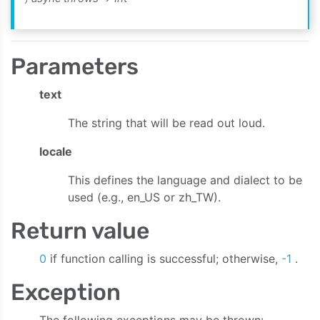
Parameters
text
The string that will be read out loud.
locale
This defines the language and dialect to be
used (e.g., en_US or zh_TW).
Return value
e:bitrate:sampleRate:channelCount:onAudioData:onStreaming
0
if function calling is successful; otherwise,
-1
.
Exception