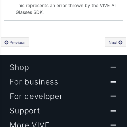
This represents an error thrown by the VIVE AI
Glasses SDK.
Previous
Next
Shop
For business
For developer
Support
More VIVE