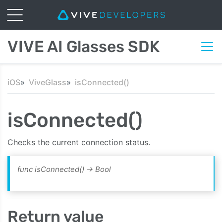
VIVE AI Glasses SDK
iOS
ViveGlass
isConnected()
isConnected()
Checks the current connection status.
func isConnected()
-> Bool
Return value