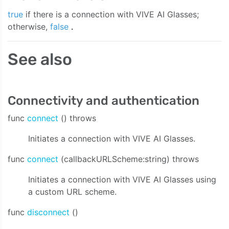
true
if there is a connection with VIVE AI Glasses;
otherwise,
false
.
See also
Connectivity and authentication
func
connect
() throws
Initiates a connection with VIVE AI Glasses.
func
connect
(callbackURLScheme:string) throws
e:bitrate:sampleRate:channelCount:onAudioData:onStreaming
Initiates a connection with VIVE AI Glasses using
a custom URL scheme.
func
disconnect
()