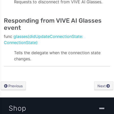
Requests to disconnect from VIVE AI Glasses.
ty:onVideoData:onAudioData:onStreamingEvent:)
Responding from VIVE AI Glasses
event
func
glasses(didUpdateConnectionState:
ConnectionState)
Tells the delegate when the connection state
changes.
Previous
Next
Shop