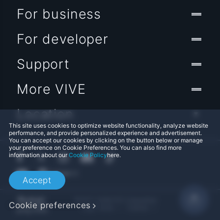
For business
For developer
Support
More VIVE
Location
This site uses cookies to optimize website functionality, analyze website
performance, and provide personalized experience and advertisement.
You can accept our cookies by clicking on the button below or manage
your preference on Cookie Preferences. You can also find more
information about our
Cookie Policy
here.
Accept
© 2011-2026 HTC Corporation
Cookie preferences
Legal Terms
Cookies