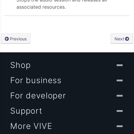
associated resources.
ty:onVideoData:onAudioData:onStreamingEvent:)
Previous
Next
Shop
For business
For developer
Support
More VIVE