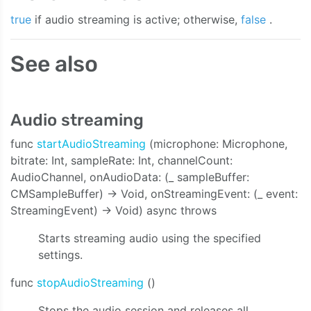
true
if audio streaming is active; otherwise,
false
.
See also
Audio streaming
func
startAudioStreaming
(microphone: Microphone,
bitrate: Int, sampleRate: Int, channelCount:
AudioChannel, onAudioData: (_ sampleBuffer:
CMSampleBuffer) -> Void, onStreamingEvent: (_ event:
StreamingEvent) -> Void) async throws
e:bitrate:sampleRate:channelCount:onAudioData:onStreaming
Starts streaming audio using the specified
settings.
func
stopAudioStreaming
()
Stops the audio session and releases all