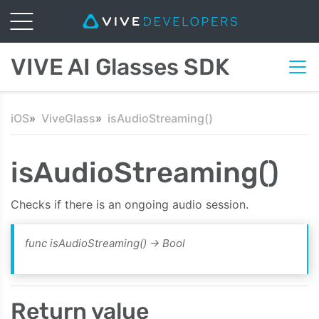
VIVE AI Glasses SDK
iOS
ViveGlass
isAudioStreaming()
isAudioStreaming()
Checks if there is an ongoing audio session.
func isAudioStreaming() -> Bool
Return value