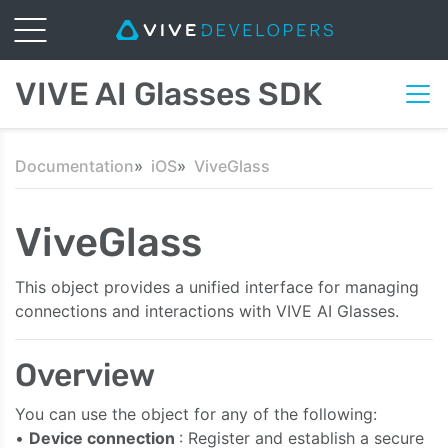
VIVE AI Glasses SDK
Documentation
iOS
ViveGlass
ViveGlass
This object provides a unified interface for managing
connections and interactions with VIVE AI Glasses.
Overview
You can use the object for any of the following:
•
Device connection
: Register and establish a secure