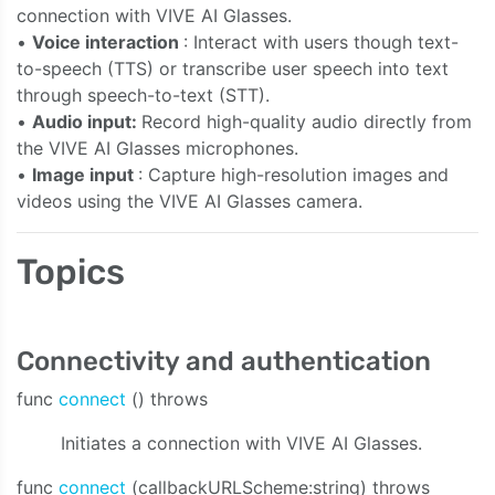
connection with VIVE AI Glasses.
•
Voice interaction
: Interact with users though text-
to-speech (TTS) or transcribe user speech into text
through speech-to-text (STT).
•
Audio input:
Record high-quality audio directly from
the VIVE AI Glasses microphones.
•
Image input
: Capture high-resolution images and
videos using the VIVE AI Glasses camera.
Topics
e:bitrate:sampleRate:channelCount:onAudioData:onStreaming
Connectivity and authentication
func
connect
() throws
Initiates a connection with VIVE AI Glasses.
func
connect
(callbackURLScheme:string) throws