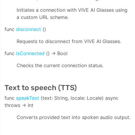
ty:onVideoData:onAudioData:onStreamingEvent:)
Initiates a connection with VIVE AI Glasses using
a custom URL scheme.
func
disconnect
()
Requests to disconnect from VIVE AI Glasses.
func
isConnected
() -> Bool
Checks the current connection status.
Text to speech (TTS)
func
speakText
(text: String, locale: Locale) async
throws -> Int
Converts provided text into spoken audio output.