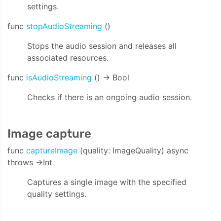
settings.
func
stopAudioStreaming
()
Stops the audio session and releases all
associated resources.
func
isAudioStreaming
() -> Bool
Checks if there is an ongoing audio session.
Image capture
func
captureImage
(quality: ImageQuality) async
throws ->Int
Captures a single image with the specified
quality settings.