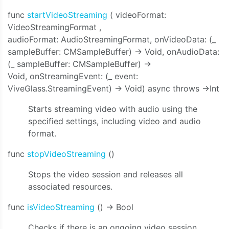
func
startVideoStreaming
(
videoFormat:
VideoStreamingFormat
,
audioFormat: AudioStreamingFormat, onVideoData: (_
sampleBuffer: CMSampleBuffer) -> Void, onAudioData:
(_ sampleBuffer: CMSampleBuffer) ->
Void, onStreamingEvent: (_ event:
ViveGlass.StreamingEvent) -> Void)
async throws ->Int
Starts streaming video with audio using the
specified settings, including video and audio
format.
func
stopVideoStreaming
()
Stops the video session and releases all
associated resources.
func
isVideoStreaming
() -> Bool
Checks if there is an ongoing video session.