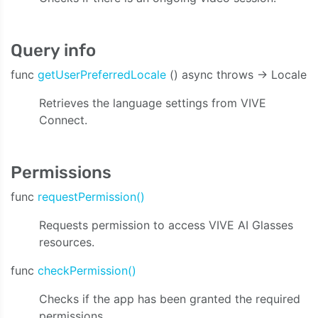
Query info
func
getUserPreferredLocale
() async throws -> Locale
Retrieves the language settings from VIVE
Connect.
Permissions
func
requestPermission()
Requests permission to access VIVE AI Glasses
resources.
func
checkPermission()
Checks if the app has been granted the required
permissions.