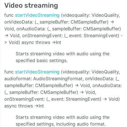
Video streaming
func
startVideoStreaming
(videoquality: VideoQuality,
onVideoData: (_ sampleBuffer: CMSampleBuffer) ->
Void, onAudioData: (_ sampleBuffer: CMSampleBuffer)
-> Void, onStreamingEvent: (_ event: StreamingEvent) -
> Void) async throws ->Int
Starts streaming video with audio using the
specified basic settings.
func
startVideoStreaming
(videoquality: VideoQuality,
audioformat: AudioStreamingFormat, onVideoData: (_
sampleBuffer: CMSampleBuffer) -> Void, onAudioData:
(_ sampleBuffer: CMSampleBuffer) -> Void,
onStreamingEvent: (_ event: StreamingEvent) -> Void)
async throws ->Int
Starts streaming video with audio using the
specified settings, including audio format.