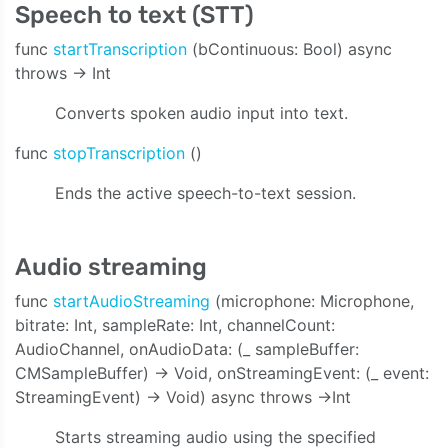
Speech to text (STT)
func
startTranscription
(bContinuous: Bool) async
throws -> Int
Converts spoken audio input into text.
func
stopTranscription
()
Ends the active speech-to-text session.
Audio streaming
func
startAudioStreaming
(microphone: Microphone,
bitrate: Int, sampleRate: Int, channelCount:
AudioChannel, onAudioData: (_ sampleBuffer:
CMSampleBuffer) -> Void, onStreamingEvent: (_ event:
StreamingEvent) -> Void) async throws ->Int
Starts streaming audio using the specified