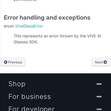
Error handling and exceptions
enum
ViveGlassError
This represents an error thrown by the VIVE AI
Glasses SDK.
Previous
Next
Shop
For business
For developer