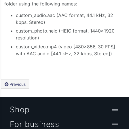
folder using the following names:
custom_audio.aac (AAC format, 44.1 kHz, 32
kbps, Stereo)
custom_photo.heic (HEIC format, 1440×1920
resolution)
custom_video.mp4 (video [480×856, 30 FPS]
with AAC audio [44.1 kHz, 32 kbps, Stereo])
Previous
Shop
For business