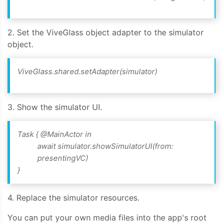
2. Set the ViveGlass object adapter to the simulator
object.
ViveGlass.shared.setAdapter(simulator)
3. Show the simulator UI.
Task { @MainActor in
await simulator.showSimulatorUI(from:
presentingVC)
}
4. Replace the simulator resources.
You can put your own media files into the app's root