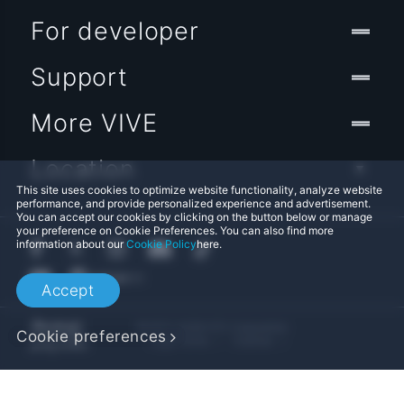
For developer
Support
More VIVE
Location
This site uses cookies to optimize website functionality, analyze website
performance, and provide personalized experience and advertisement.
You can accept our cookies by clicking on the button below or manage
your preference on Cookie Preferences. You can also find more
information about our
Cookie Policy
here.
Accept
© 2011-2026 HTC Corporation
Cookie preferences
Legal Terms
Cookies