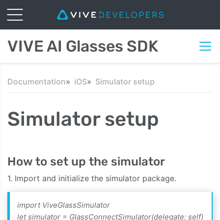
VIVE AI Glasses SDK
Documentation
iOS
Simulator setup
Simulator setup
How to set up the simulator
1. Import and initialize the simulator package.
import ViveGlassSimulator
let simulator = GlassConnectSimulator(delegate: self)