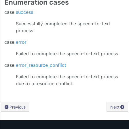
Enumeration cases
case
success
Successfully completed the speech-to-text
process.
case
error
Failed to complete the speech-to-text process.
case
error_resource_conflict
Failed to complete the speech-to-text process
due to a resource conflict.
Previous
Next