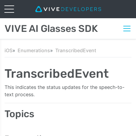
VIVE AI Glasses SDK
iOS
Enumerations
TranscribedEvent
TranscribedEvent
This indicates the status updates for the speech-to-
text process.
Topics