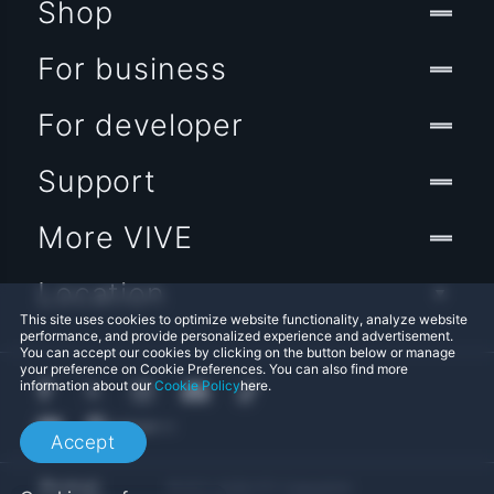
Shop
For business
For developer
Support
More VIVE
Location
This site uses cookies to optimize website functionality, analyze website
performance, and provide personalized experience and advertisement.
You can accept our cookies by clicking on the button below or manage
your preference on Cookie Preferences. You can also find more
information about our
Cookie Policy
here.
Accept
© 2011-2026 HTC Corporation