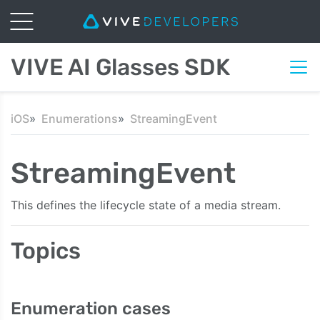
VIVE AI Glasses SDK
iOS
Enumerations
StreamingEvent
StreamingEvent
This defines the lifecycle state of a media stream.
Topics
Enumeration cases