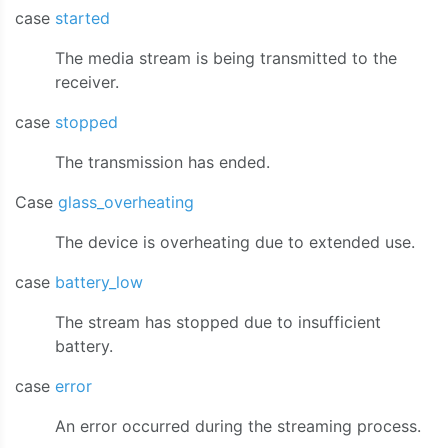
case
started
The media stream is being transmitted to the
receiver.
case
stopped
The transmission has ended.
Case
glass_overheating
The device is overheating due to extended use.
case
battery_low
The stream has stopped due to insufficient
battery.
case
error
An error occurred during the streaming process.