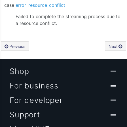
case
error_resource_conflict
Failed to complete the streaming process due to
a resource conflict.
Previous
Next
Shop
For business
For developer
Support