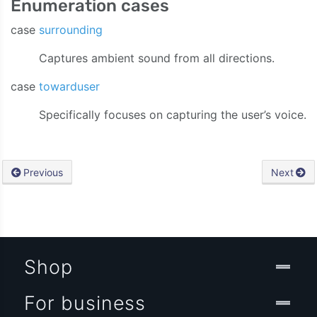
Enumeration cases
case
surrounding
Captures ambient sound from all directions.
case
towarduser
Specifically focuses on capturing the user’s voice.
Previous
Next
Shop
For business