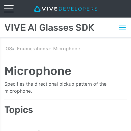
VIVE AI Glasses SDK
iOS
Enumerations
Microphone
Microphone
Specifies the directional pickup pattern of the
microphone.
Topics