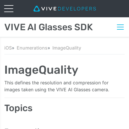
VIVE AI Glasses SDK
iOS
Enumerations
ImageQuality
ImageQuality
This defines the resolution and compression for
images taken using the VIVE AI Glasses camera.
Topics