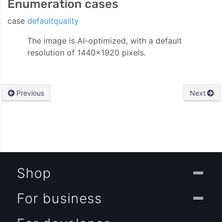
Enumeration cases
case
defaultquality
The image is AI-optimized, with a default
resolution of 1440×1920 pixels.
Previous
Next
Shop
For business