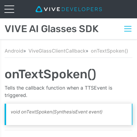
VIVE AI Glasses SDK
Android
ViveGlassClientCallback
onTextSpoken()
onTextSpoken()
Tells the callback function when a TTSEvent is
triggered.
void onTextSpoken(SynthesisEvent event)