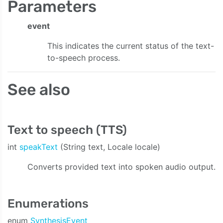
Parameters
event
This indicates the current status of the text-
to-speech process.
See also
Text to speech (TTS)
int
speakText
(String text, Locale locale)
Converts provided text into spoken audio output.
Enumerations
enum
SynthesisEvent