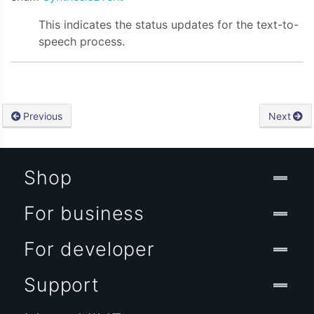
This indicates the status updates for the text-to-
speech process.
Previous
Next
Shop
For business
For developer
Support