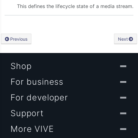
This defines the lifecycle state of a media stream.
Previous
Next
Shop
For business
For developer
Support
More VIVE