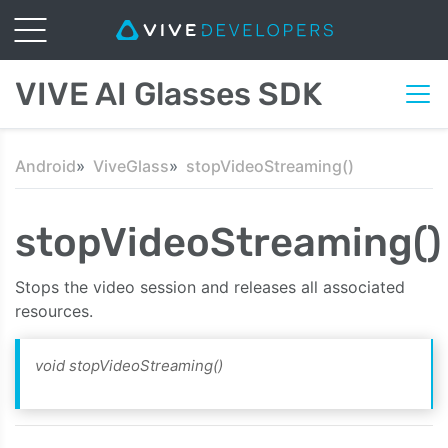
VIVE AI Glasses SDK
Android
ViveGlass
stopVideoStreaming()
stopVideoStreaming()
Stops the video session and releases all associated
resources.
void stopVideoStreaming()