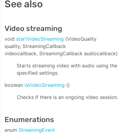
See also
Video streaming
void
startVideoStreaming
(VideoQuality
quality, StreamingCallback
videocallback, StreamingCallback audiocallback)
Starts streaming video with audio using the
specified settings.
boolean
isVideoStreaming
()
Checks if there is an ongoing video session.
Enumerations
enum
StreamingEvent