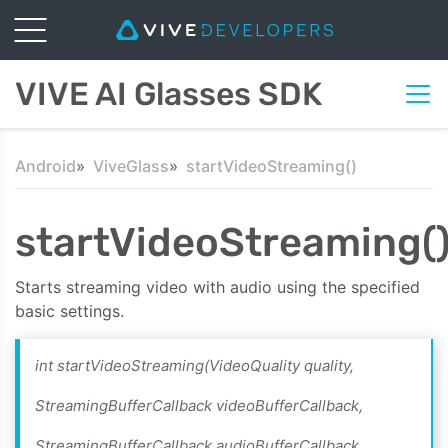
VIVE AI Glasses SDK
Android
ViveGlass
startVideoStreaming()
startVideoStreaming(
Starts streaming video with audio using the specified
basic settings.
int startVideoStreaming(VideoQuality quality,
StreamingBufferCallback videoBufferCallback,
StreamingBufferCallback audioBufferCallback,