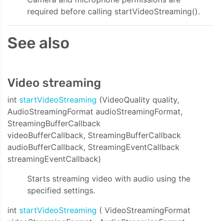
required before calling startVideoStreaming().
See also
Video streaming
int
startVideoStreaming
(VideoQuality quality,
AudioStreamingFormat audioStreamingFormat,
StreamingBufferCallback
videoBufferCallback, StreamingBufferCallback
audioBufferCallback, StreamingEventCallback
streamingEventCallback)
Starts streaming video with audio using the
specified settings.
int
startVideoStreaming
( VideoStreamingFormat