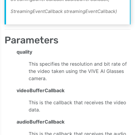
StreamingEventCallback streamingEventCallback)
Parameters
quality
This specifies the resolution and bit rate of
the video taken using the VIVE AI Glasses
camera.
videoBufferCallback
This is the callback that receives the video
data.
audioBufferCallback
This is the callback that receives the audio