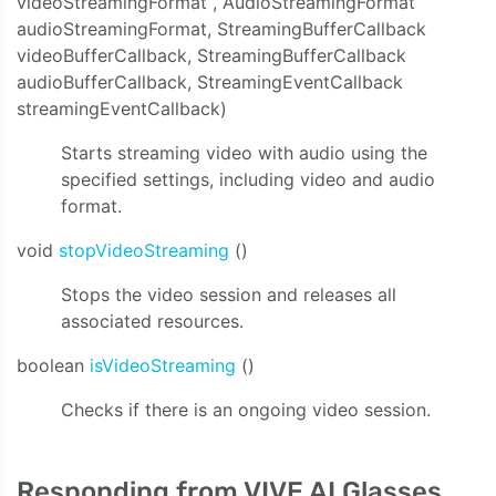
videoStreamingFormat , AudioStreamingFormat
audioStreamingFormat, StreamingBufferCallback
videoBufferCallback, StreamingBufferCallback
audioBufferCallback, StreamingEventCallback
streamingEventCallback)
Starts streaming video with audio using the
specified settings, including video and audio
format.
void
stopVideoStreaming
()
Stops the video session and releases all
associated resources.
boolean
isVideoStreaming
()
Checks if there is an ongoing video session.
Responding from VIVE AI Glasses