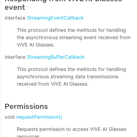
event
interface
StreamingEventCallback
This protocol defines the methods for handling
the asynchronous streaming event received from
VIVE AI Glasses.
interface
StreamingBufferCallback
This protocol defines the methods for handling
asynchronous streaming data transmissions
received from VIVE AI Glasses.
Permissions
void
requestPermission()
Requests permission to access VIVE AI Glasses
resources.