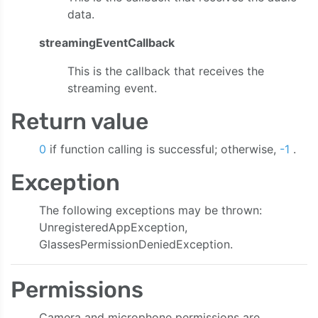
data.
streamingEventCallback
This is the callback that receives the
streaming event.
Return value
0
if function calling is successful; otherwise,
-1
.
Exception
The following exceptions may be thrown:
UnregisteredAppException,
GlassesPermissionDeniedException.
Permissions
Camera and microphone permissions are