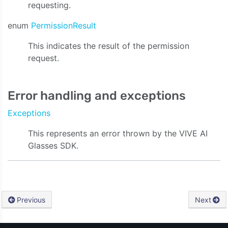
requesting.
enum
PermissionResult
This indicates the result of the permission
request.
Error handling and exceptions
Exceptions
This represents an error thrown by the VIVE AI
Glasses SDK.
Previous
Next