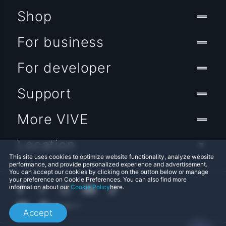
Shop
For business
For developer
Support
More VIVE
Location
This site uses cookies to optimize website functionality, analyze website
performance, and provide personalized experience and advertisement.
You can accept our cookies by clicking on the button below or manage
your preference on Cookie Preferences. You can also find more
information about our
Cookie Policy
here.
Accept