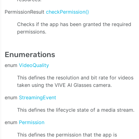
PermissionResult
checkPermission()
Checks if the app has been granted the required
permissions.
Enumerations
enum
VideoQuality
This defines the resolution and bit rate for videos
taken using the VIVE AI Glasses camera.
enum
StreamingEvent
This defines the lifecycle state of a media stream.
enum
Permission
This defines the permission that the app is