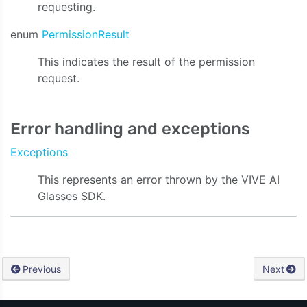
requesting.
enum
PermissionResult
This indicates the result of the permission
request.
Error handling and exceptions
Exceptions
This represents an error thrown by the VIVE AI
Glasses SDK.
Previous
Next