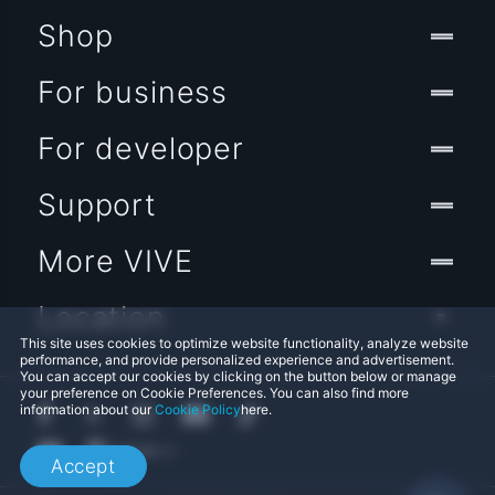
Shop
For business
For developer
Support
More VIVE
Location
This site uses cookies to optimize website functionality, analyze website
performance, and provide personalized experience and advertisement.
You can accept our cookies by clicking on the button below or manage
your preference on Cookie Preferences. You can also find more
information about our
Cookie Policy
here.
Accept