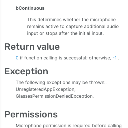
bContinuous
This determines whether the microphone
remains active to capture additional audio
input or stops after the initial input.
Return value
0
if function calling is successful; otherwise,
-1
.
Exception
The following exceptions may be thrown::
UnregisteredAppException,
GlassesPermissionDeniedException.
Permissions
Microphone permission is required before calling