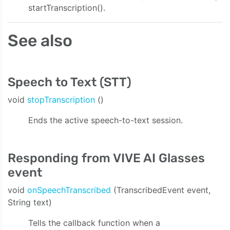
startTranscription().
See also
Speech to Text (STT)
void
stopTranscription
()
Ends the active speech-to-text session.
Responding from VIVE AI Glasses
event
void
onSpeechTranscribed
(TranscribedEvent event,
String text)
Tells the callback function when a