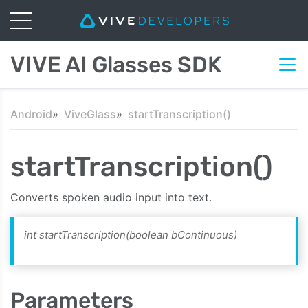
VIVE AI Glasses SDK
Android
ViveGlass
startTranscription()
startTranscription()
Converts spoken audio input into text.
int startTranscription(boolean bContinuous)
Parameters