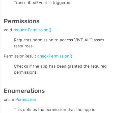
TranscribedEvent is triggered.
Permissions
void
requestPermission()
Requests permission to access VIVE AI Glasses
resources.
PermissionResult
checkPermission()
Checks if the app has been granted the required
permissions.
Enumerations
enum
Permission
This defines the permission that the app is