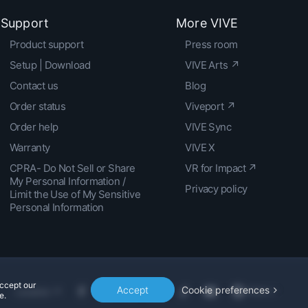
Support
More VIVE
Product support
Press room
Setup | Download
VIVE Arts ↗
Contact us
Blog
Order status
Viveport ↗
Order help
VIVE Sync
Warranty
VIVE X
CPRA- Do Not Sell or Share
VR for Impact ↗
My Personal Information /
Privacy policy
Limit the Use of My Sensitive
Personal Information
accept our
Accept
Cookie preferences
Location
e.