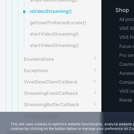
Shop
isVideoStreaming()
All pro
getUserPreferredLocale()
VIVE XR
startVideoStreaming()
VIVE F
startVideoStreaming()
Focus 
Pro ser
Enumerations
Cosmos
Exceptions
Access
ViveGlassClientCallback
Compar
VIVE r
StreamingEventCallback
Rental
StreamingBufferCallback
Simulator setup
This site uses cookies to optimize website functionality, analyze websit
cookies by clicking on the button below or manage your preference on Co