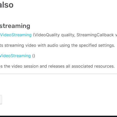
also
 streaming
tVideoStreaming
(VideoQuality quality, StreamingCallback 
ts streaming video with audio using the specified settings.
VideoStreaming
()
s the video session and releases all associated resources.