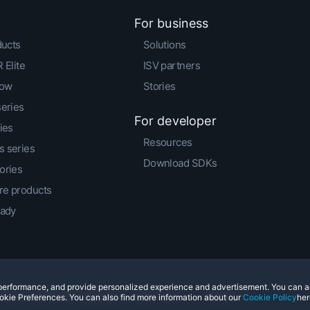
For business
ducts
Solutions
 Elite
ISV partners
low
Stories
series
For developer
ies
Resources
 series
Download SDKs
ories
e products
eady
e performance, and provide personalized experience and advertisement. You can 
© 2011-2026 HTC Corporation
Legal Terms
Cookies
okie Preferences. You can also find more information about our
Cookie Policy
her