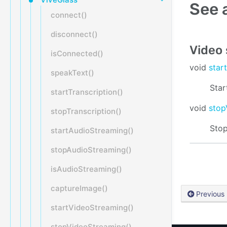
See 
connect()
disconnect()
Video
isConnected()
void
star
speakText()
Star
startTranscription()
void
stop
stopTranscription()
Stop
startAudioStreaming()
stopAudioStreaming()
isAudioStreaming()
captureImage()
Previous
startVideoStreaming()
stopVideoStreaming()