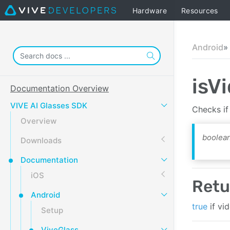
Hardware
Resources
Android
isV
Documentation Overview
VIVE AI Glasses SDK
Checks if
Overview
boolean
Downloads
Documentation
iOS
Retu
Android
true
if vi
Setup
ViveGlass