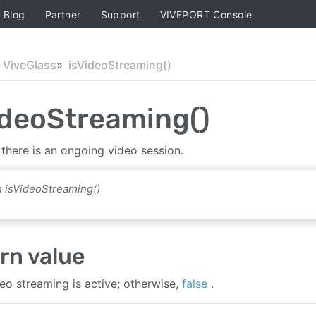
Blog
Partner
Support
VIVEPORT Console
ViveGlass
isVideoStreaming()
ideoStreaming()
 there is an ongoing video session.
 isVideoStreaming()
rn value
deo streaming is active; otherwise,
false
.