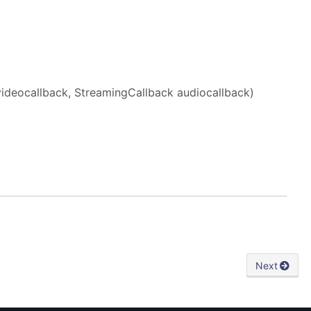
videocallback, StreamingCallback audiocallback)
Next