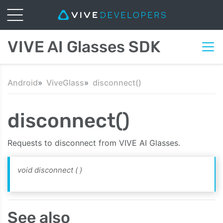
VIVE AI Glasses SDK
Android
ViveGlass
disconnect()
disconnect()
Requests to disconnect from VIVE AI Glasses.
void disconnect
( )
See also