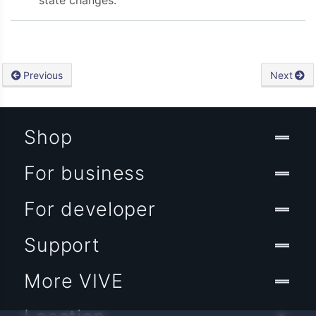
state changes.
Previous
Next
Shop
For business
For developer
Support
More VIVE