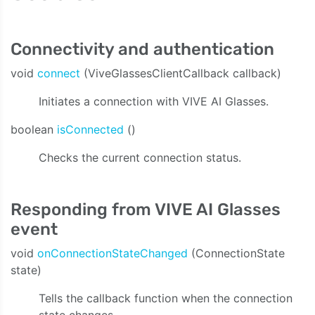
Connectivity and authentication
void
connect
(ViveGlassesClientCallback callback)
Initiates a connection with VIVE AI Glasses.
boolean
isConnected
()
Checks the current connection status.
Responding from VIVE AI Glasses
event
void
onConnectionStateChanged
(ConnectionState
state)
Tells the callback function when the connection