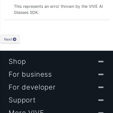
This represents an error thrown by the VIVE AI
Glasses SDK.
Next
Shop
For business
For developer
Support
More VIVE