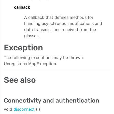
callback
A callback that defines methods for
handling asynchronous notifications and
data transmissions received from the
glasses.
Exception
The following exceptions may be thrown:
UnregisteredAppException.
See also
Connectivity and authentication
void
disconnect
( )