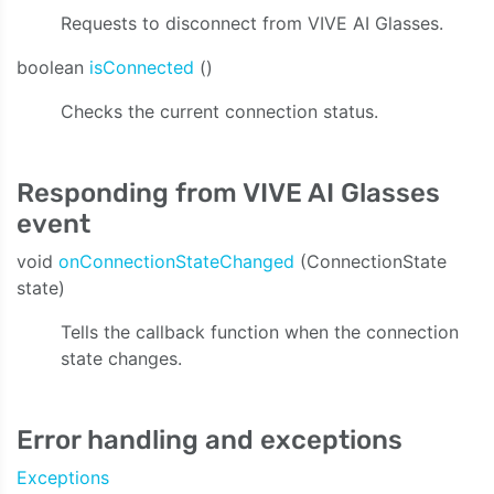
Requests to disconnect from VIVE AI Glasses.
boolean
isConnected
()
Checks the current connection status.
Responding from VIVE AI Glasses
event
void
onConnectionStateChanged
(ConnectionState
state)
Tells the callback function when the connection
state changes.
Error handling and exceptions
Exceptions