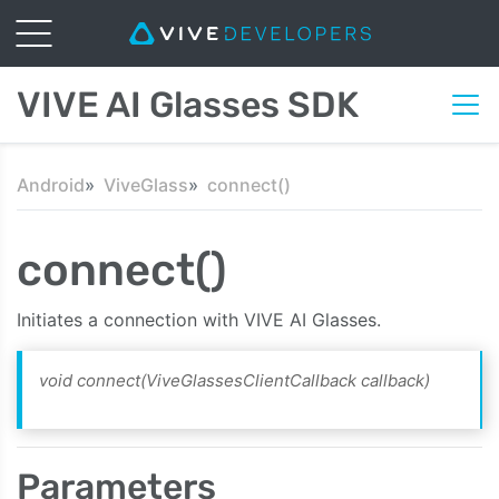
VIVE AI Glasses SDK
Android
ViveGlass
connect()
connect()
Initiates a connection with VIVE AI Glasses.
void connect(ViveGlassesClientCallback callback)
Parameters