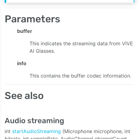
Parameters
buffer
This indicates the streaming data from VIVE
AI Glasses.
info
This contains the buffer codec information.
See also
Audio streaming
int
startAudioStreaming
(Microphone microphone, int
bitrate, int sampleRate, AudioChannel channelCount,