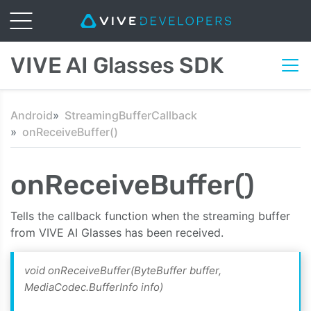
VIVE AI Glasses SDK
Android
StreamingBufferCallback
onReceiveBuffer()
onReceiveBuffer()
Tells the callback function when the streaming buffer
from VIVE AI Glasses has been received.
void onReceiveBuffer(ByteBuffer buffer,
MediaCodec.BufferInfo info)