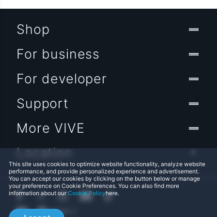
Shop
For business
For developer
Support
More VIVE
Location
This site uses cookies to optimize website functionality, analyze website
performance, and provide personalized experience and advertisement.
You can accept our cookies by clicking on the button below or manage
your preference on Cookie Preferences. You can also find more
information about our
Cookie Policy
here.