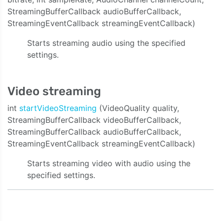
StreamingBufferCallback audioBufferCallback,
StreamingEventCallback streamingEventCallback)
Starts streaming audio using the specified
settings.
Video streaming
int
startVideoStreaming
(VideoQuality quality,
StreamingBufferCallback videoBufferCallback,
StreamingBufferCallback audioBufferCallback,
StreamingEventCallback streamingEventCallback)
Starts streaming video with audio using the
specified settings.