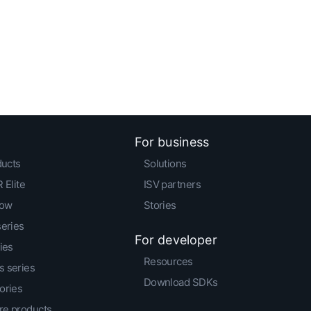
For business
ducts
Solutions
 Elite
ISV partners
low
Stories
series
For developer
ies
Resources
 series
Download SDKs
ories
e products