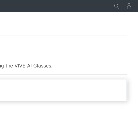
ng the VIVE AI Glasses.