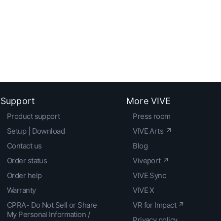
Support
More VIVE
Product support
Press room
Setup | Download
VIVE Arts ↗
Contact us
Blog
Order status
Viveport ↗
Order help
VIVE Sync
Warranty
VIVE X
CPRA- Do Not Sell or Share
VR for Impact ↗
My Personal Information /
Privacy policy