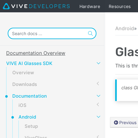
Hardware
Resources
Android
Gla
Documentation Overview
VIVE AI Glasses SDK
This is t
Overview
Downloads
class 
Documentation
iOS
Android
Previous
Setup
ViveGlass