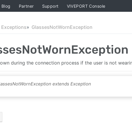
Blog
Partner
Support
VIVEPORT Console
Exceptions
GlassesNotWornException
ssesNotWornException
hrown during the connection process if the user is not weari
GlassesNotWornException extends Exception