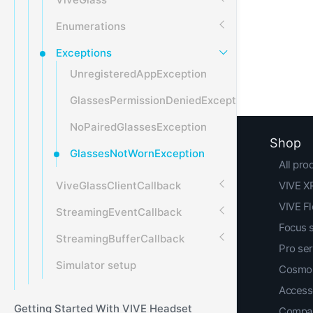
Enumerations
Exceptions
UnregisteredAppException
GlassesPermissionDeniedException
NoPairedGlassesException
Shop
GlassesNotWornException
All pro
ViveGlassClientCallback
VIVE XR
VIVE F
StreamingEventCallback
Focus 
StreamingBufferCallback
Pro ser
Simulator setup
Cosmos
Access
Getting Started With VIVE Headset
Compar