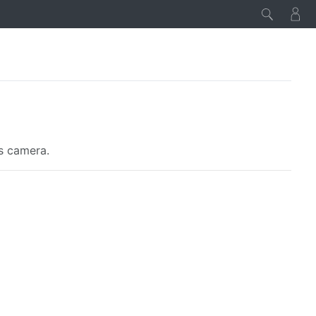
es camera.