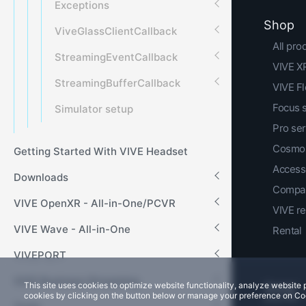
Exceptions
Shop
ViveGlassClientCallback
All pro
StreamingEventCallback
VIVE XR
StreamingBufferCallback
VIVE F
Focus 
Simulator setup
Pro ser
Cosmos
Getting Started With VIVE Headset
Access
Downloads
Compar
VIVE OpenXR - All-in-One/PCVR
VIVE r
VIVE Wave - All-in-One
Rental
VIVEPORT
VIVE Business Streaming
This site uses cookies to optimize website functionality, analyze websit
cookies by clicking on the button below or manage your preference on Co