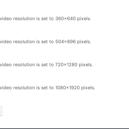
video resolution is set to 360x640 pixels.
video resolution is set to 504x896 pixels.
video resolution is set to 720x1280 pixels.
video resolution is set to 1080x1920 pixels.