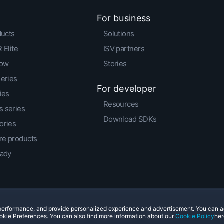
For business
ducts
Solutions
 Elite
ISV partners
low
Stories
series
For developer
ies
Resources
 series
Download SDKs
ories
e products
eady
e performance, and provide personalized experience and advertisement. You can 
© 2011-2026 HTC Corporation
Legal Terms
Cookies
okie Preferences. You can also find more information about our
Cookie Policy
her