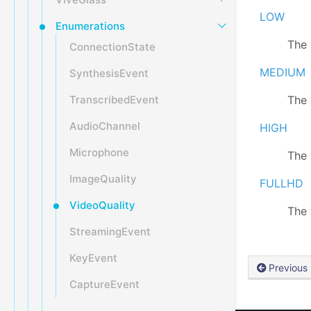
LOW
Enumerations
The 
ConnectionState
MEDIUM
SynthesisEvent
TranscribedEvent
The 
AudioChannel
HIGH
Microphone
The 
ImageQuality
FULLHD
VideoQuality
The 
StreamingEvent
KeyEvent
Previous
CaptureEvent