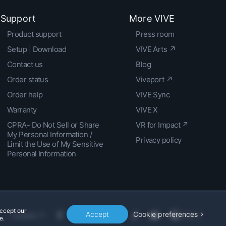
Support
More VIVE
Product support
Press room
Setup | Download
VIVE Arts ↗
Contact us
Blog
Order status
Viveport ↗
Order help
VIVE Sync
Warranty
VIVE X
CPRA- Do Not Sell or Share
VR for Impact ↗
My Personal Information /
Privacy policy
Limit the Use of My Sensitive
Personal Information
accept our
Accept
Cookie preferences
Location
e.