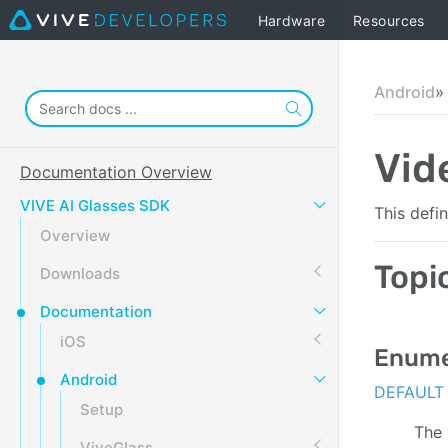
Hardware
Resources
Android
Vid
Documentation Overview
VIVE AI Glasses SDK
This defi
Overview
Topi
Downloads
Documentation
iOS
Enume
Android
DEFAULT
Setup
The 
ViveGlass