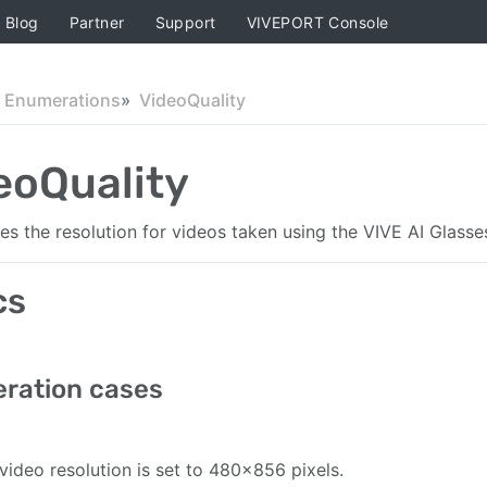
Blog
Partner
Support
VIVEPORT Console
Enumerations
VideoQuality
eoQuality
nes the resolution for videos taken using the VIVE AI Glass
cs
ration cases
video resolution is set to 480×856 pixels.