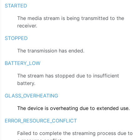
STARTED
The media stream is being transmitted to the
receiver.
STOPPED
The transmission has ended.
BATTERY_LOW
The stream has stopped due to insufficient
battery.
GLASS_OVERHEATING
The device is overheating due to extended use.
ERROR_RESOURCE_CONFLICT
Failed to complete the streaming process due to