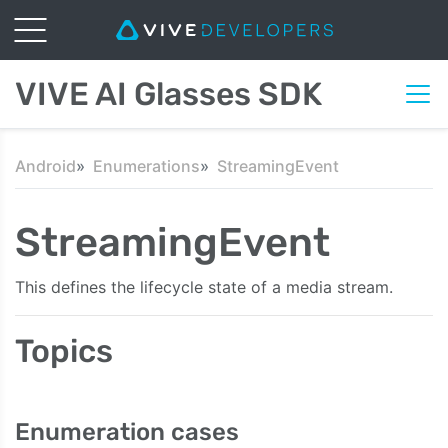
VIVE AI Glasses SDK
Android
Enumerations
StreamingEvent
StreamingEvent
This defines the lifecycle state of a media stream.
Topics
Enumeration cases