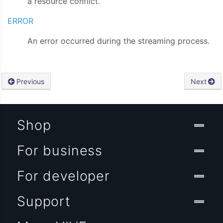
a resource conflict.
ERROR
An error occurred during the streaming process.
Previous
Next
Shop
For business
For developer
Support