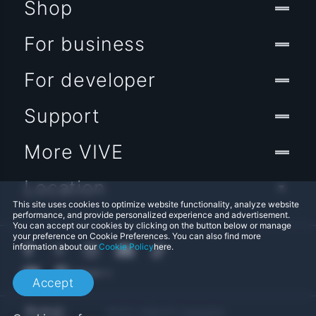
Shop
For business
For developer
Support
More VIVE
Location
This site uses cookies to optimize website functionality, analyze website
performance, and provide personalized experience and advertisement.
You can accept our cookies by clicking on the button below or manage
your preference on Cookie Preferences. You can also find more
information about our
Cookie Policy
here.
Accept
© 2011-2026 HTC Corporation