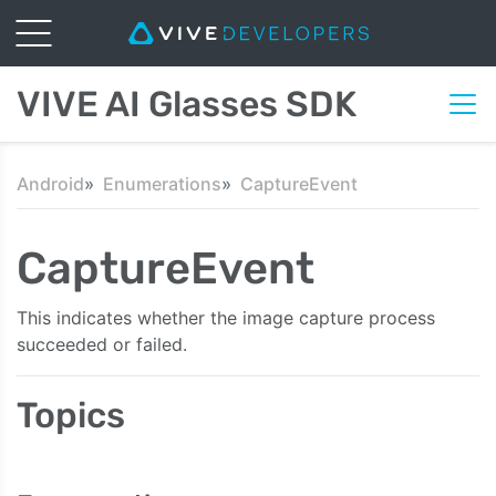
VIVE AI Glasses SDK
Android
Enumerations
CaptureEvent
CaptureEvent
This indicates whether the image capture process
succeeded or failed.
Topics