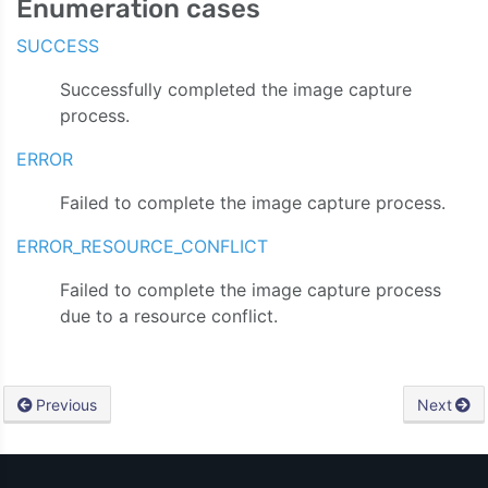
Enumeration cases
SUCCESS
Successfully completed the image capture
process.
ERROR
Failed to complete the image capture process.
ERROR_RESOURCE_CONFLICT
Failed to complete the image capture process
due to a resource conflict.
Previous
Next