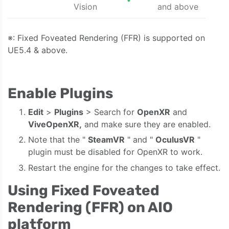
Vision
and above
※: Fixed Foveated Rendering (FFR) is supported on
UE5.4 & above.
Enable Plugins
Edit
>
Plugins
> Search for
OpenXR
and
ViveOpenXR,
and make sure they are enabled.
Note that the "
SteamVR
" and "
OculusVR
"
plugin must be disabled for OpenXR to work.
Restart the engine for the changes to take effect.
Using Fixed Foveated
Rendering (FFR) on AIO
platform