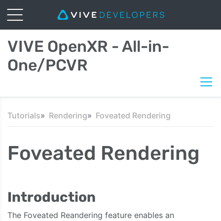
VIVE OpenXR - All-in-
One/PCVR
Tutorials
Rendering
Foveated Rendering
Foveated Rendering
Introduction
The Foveated Reandering feature enables an