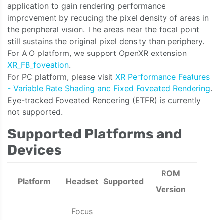
application to gain rendering performance
improvement by reducing the pixel density of areas in
the peripheral vision. The areas near the focal point
still sustains the original pixel density than periphery.
For AIO platform, we support OpenXR extension
XR_FB_foveation
.
For PC platform, please visit
XR Performance Features
- Variable Rate Shading and Fixed Foveated Rendering
.
Eye-tracked Foveated Rendering (ETFR) is currently
not supported.
Supported Platforms and
Devices
ROM
Platform
Headset
Supported
Version
Focus