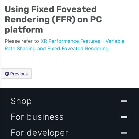
Using Fixed Foveated
Rendering (FFR) on PC
platform
Please refer to
XR Performance Features - Variable
Rate Shading and Fixed Foveated Rendering
Previous
Shop
For business
For developer