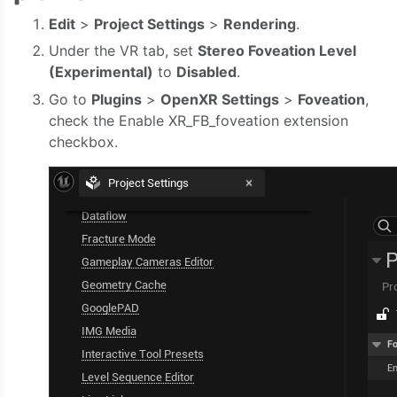
Edit
>
Project Settings
>
Rendering
.
Under the VR tab, set
Stereo Foveation Level
(Experimental)
to
Disabled
.
Go to
Plugins
>
OpenXR Settings
>
Foveation
,
check the Enable XR_FB_foveation extension
checkbox.