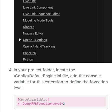
In your project folder, locate the
\Config\DefaultEngine.ini file, add the console
variable for this extension to define the foveation
level.
[
ConsoleVariables
]

xr.OpenXRFBFoveationLevel=
2