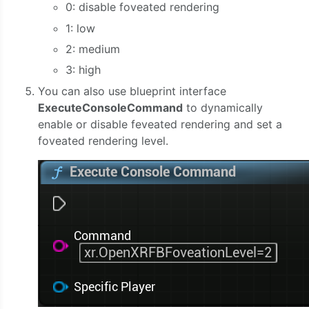
0: disable foveated rendering
1: low
2: medium
3: high
You can also use blueprint interface
ExecuteConsoleCommand
to dynamically
enable or disable feveated rendering and set a
foveated rendering level.