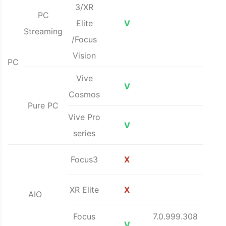
3/XR
PC
Elite
V
Streaming
/Focus
Vision
PC
Vive
V
Cosmos
Pure PC
Vive Pro
V
series
Focus3
X
XR Elite
X
AIO
Focus
7.0.999.308
V