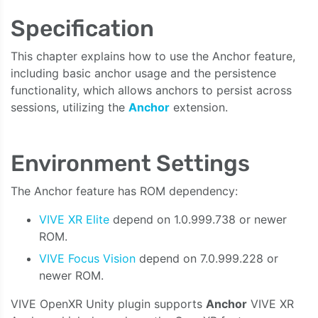
Specification
This chapter explains how to use the Anchor feature,
including basic anchor usage and the persistence
functionality, which allows anchors to persist across
sessions, utilizing the
Anchor
extension.
Environment Settings
The Anchor feature has ROM dependency:
VIVE XR Elite
depend on 1.0.999.738 or newer
ROM.
VIVE Focus Vision
depend on 7.0.999.228 or
newer ROM.
VIVE OpenXR Unity plugin supports
Anchor
VIVE XR