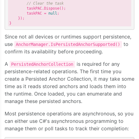
// Clear the task
        taskPAC.Dispose();

        taskPAC = 
null
;

    });

Since not all devices or runtimes support persistence,
use
to
AnchorManager.IsPersistedAnchorSupported()
confirm its availability before proceeding.
A
is required for any
PersistedAnchorCollection
persistence-related operations. The first time you
create a Persisted Anchor Collection, it may take some
time as it reads stored anchors and loads them into
the runtime. Once loaded, you can enumerate and
manage these persisted anchors.
Most persistence operations are asynchronous, so you
can either use C#'s asynchronous programming to
manage them or poll tasks to track their completion: