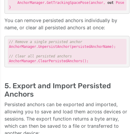
    AnchorManager.GetTrackingSpacePose(anchor, 
out
 Pose pose
You can remove persisted anchors individually by
name, or clear all persisted anchors at once:
// Remove a single persisted anchor
AnchorManager.UnpersistAnchor(persistedAnchorName);

// Clear all persisted anchors
5. Export and Import Persisted
Anchors
Persisted anchors can be exported and imported,
allowing you to save and load them across devices or
sessions. The export function returns a byte array,
which can then be saved to a file or transferred to
another device: