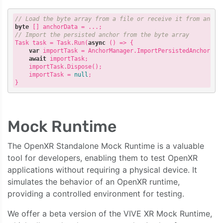
// Load the byte array from a file or receive it from anoth
byte
[]
anchorData
=
...;
// Import the persisted anchor from the byte array
Task
task
=
Task
.
Run
(
async
()
=>
{
var
importTask
=
AnchorManager
.
ImportPersistedAnchor
(
an
await
importTask
;
importTask
.
Dispose
();
importTask
=
null
;
}
Mock Runtime
The OpenXR Standalone Mock Runtime is a valuable
tool for developers, enabling them to test OpenXR
applications without requiring a physical device. It
simulates the behavior of an OpenXR runtime,
providing a controlled environment for testing.
We offer a beta version of the VIVE XR Mock Runtime,