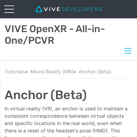
VIVE OpenXR - All-in-
One/PCVR
Tutorials
Mixed Reality (MR)
Anchor (Beta)
Anchor (Beta)
In virtual reality (VR), an anchor is used to maintain a
consistent correspondence between virtual objects
and specific locations in the real world, even when
there is a reset of the headset's pose (HMD). This