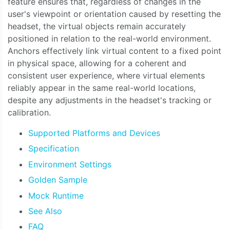
feature ensures that, regardless of changes in the
user's viewpoint or orientation caused by resetting the
headset, the virtual objects remain accurately
positioned in relation to the real-world environment.
Anchors effectively link virtual content to a fixed point
in physical space, allowing for a coherent and
consistent user experience, where virtual elements
reliably appear in the same real-world locations,
despite any adjustments in the headset's tracking or
calibration.
Supported Platforms and Devices
Specification
Environment Settings
Golden Sample
Mock Runtime
See Also
FAQ