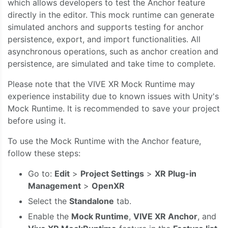
which allows developers to test the Anchor feature
directly in the editor. This mock runtime can generate
simulated anchors and supports testing for anchor
persistence, export, and import functionalities. All
asynchronous operations, such as anchor creation and
persistence, are simulated and take time to complete.
Please note that the VIVE XR Mock Runtime may
experience instability due to known issues with Unity's
Mock Runtime. It is recommended to save your project
before using it.
To use the Mock Runtime with the Anchor feature,
follow these steps:
Go to:
Edit
>
Project Settings
>
XR Plug-in
Management
>
OpenXR
Select the
Standalone
tab.
Enable the
Mock Runtime
,
VIVE XR Anchor
, and