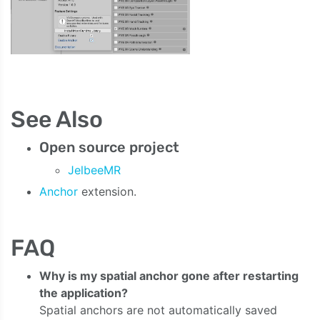
See Also
Open source project
JelbeeMR
Anchor
extension.
FAQ
Why is my spatial anchor gone after restarting
the application?
Spatial anchors are not automatically saved