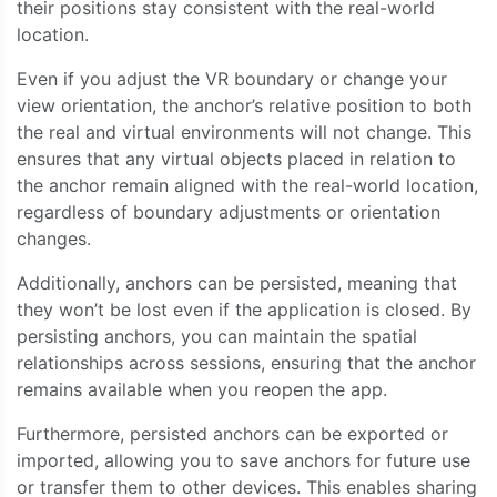
their positions stay consistent with the real-world
location.
Even if you adjust the VR boundary or change your
view orientation, the anchor’s relative position to both
the real and virtual environments will not change. This
ensures that any virtual objects placed in relation to
the anchor remain aligned with the real-world location,
regardless of boundary adjustments or orientation
changes.
Additionally, anchors can be persisted, meaning that
they won’t be lost even if the application is closed. By
persisting anchors, you can maintain the spatial
relationships across sessions, ensuring that the anchor
remains available when you reopen the app.
Furthermore, persisted anchors can be exported or
imported, allowing you to save anchors for future use
or transfer them to other devices. This enables sharing