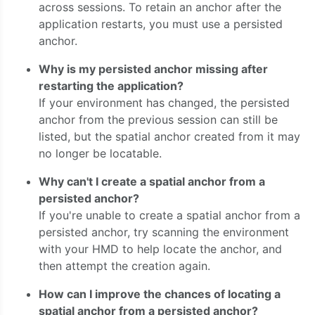
across sessions. To retain an anchor after the
application restarts, you must use a persisted
anchor.
Why is my persisted anchor missing after
restarting the application?
If your environment has changed, the persisted
anchor from the previous session can still be
listed, but the spatial anchor created from it may
no longer be locatable.
Why can't I create a spatial anchor from a
persisted anchor?
If you're unable to create a spatial anchor from a
persisted anchor, try scanning the environment
with your HMD to help locate the anchor, and
then attempt the creation again.
How can I improve the chances of locating a
spatial anchor from a persisted anchor?