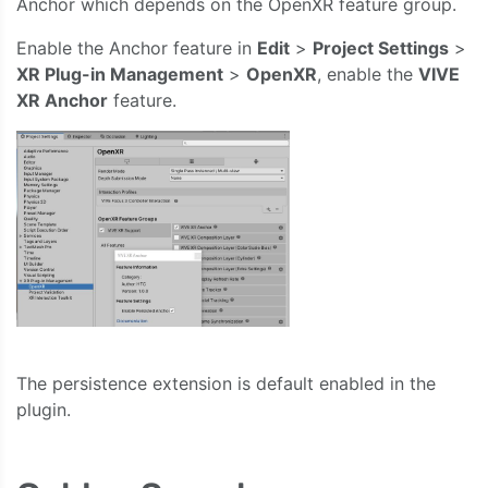
Anchor which depends on the OpenXR feature group.
Enable the Anchor feature in
Edit
>
Project Settings
>
XR Plug-in Management
>
OpenXR
, enable the
VIVE
XR Anchor
feature.
The persistence extension is default enabled in the
plugin.