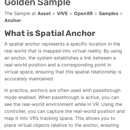
Golden Sample
The Sample at
Asset
>
VIVE
>
OpenXR
>
Samples
>
Anchor
.
What is Spatial Anchor
A spatial anchor represents a specific location in the
real world that is mapped into virtual reality. By using
an anchor, the system establishes a link between a
real-world position and a corresponding point in
virtual space, ensuring that this spatial relationship is
accurately maintained.
In practice, anchors are often used with passthrough
mode enabled. When passthrough is active, you can
see the real-world environment while in VR. Using the
controller, you can capture the real-world position and
map it into VR’s tracking space. This allows you to
place virtual objects relative to the anchor, ensuring