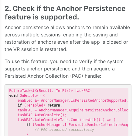
2. Check if the Anchor Persistence
feature is supported.
Anchor persistence allows anchors to remain available
across multiple sessions, enabling the saving and
restoration of anchors even after the app is closed or
the VR session is restarted.
To use this feature, you need to verify if the system
supports anchor persistence and then acquire a
Persisted Anchor Collection (PAC) handle:
void
 OnEnable() {

    enabled &= AnchorManager.IsPersistedAnchorSupported();

if
 (!enabled) 
return
;

    taskPAC = AnchorManager.AcquirePersistedAnchorCollection
    taskPAC.AutoComplete();

    taskPAC.AutoCompleteTask.ContinueWith(
(
_
) =>
 {

if
 (AnchorManager.IsPersistedAnchorCollectionAcquire
// PAC acquired successfully
        }
