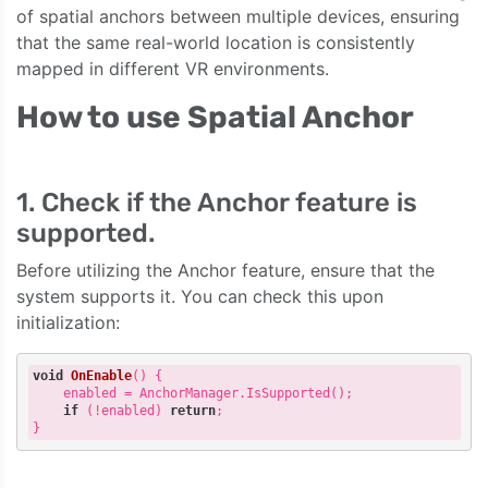
of spatial anchors between multiple devices, ensuring
that the same real-world location is consistently
mapped in different VR environments.
How to use Spatial Anchor
1. Check if the Anchor feature is
supported.
Before utilizing the Anchor feature, ensure that the
system supports it. You can check this upon
initialization:
void
OnEnable
()
{

    enabled = AnchorManager.IsSupported();

if
 (!enabled) 
return
;
