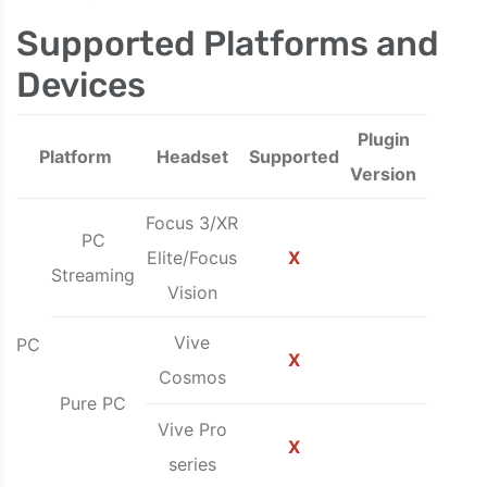
Supported Platforms and
Devices
Plugin
Platform
Headset
Supported
Version
Focus 3/XR
PC
Elite/Focus
X
Streaming
Vision
Vive
PC
X
Cosmos
Pure PC
Vive Pro
X
series