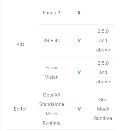
Focus 3
X
2.5.0
XR Elite
V
and
AIO
above
2.5.0
Focus
V
and
Vision
above
OpenXR
See
Standalone
Editor
V
Mock
Mock
Runtime
Runtime