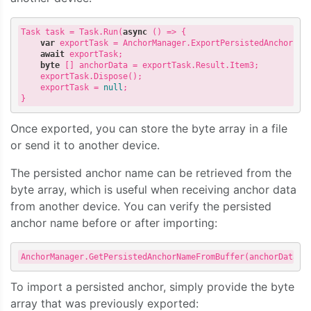
Task
task
=
Task
.
Run
(
async
()
=>
{
var
exportTask
=
AnchorManager
.
ExportPersistedAnchor
(
pe
await
exportTask
;
byte
[]
anchorData
=
exportTask
.
Result
.
Item3
;
exportTask
.
Dispose
();
exportTask
=
null
;
}
Once exported, you can store the byte array in a file
or send it to another device.
The persisted anchor name can be retrieved from the
byte array, which is useful when receiving anchor data
from another device. You can verify the persisted
anchor name before or after importing:
AnchorManager
.
GetPersistedAnchorNameFromBuffer
(
anchorData
,
To import a persisted anchor, simply provide the byte
array that was previously exported: