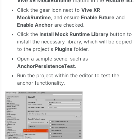
Vive XR MockRuntime
feature in the
Feature list
.
Click the gear icon next to
Vive XR
MockRuntime
, and ensure
Enable Future
and
Enable Anchor
are checked.
Click the
Install Mock Runtime Library
button to
install the necessary library, which will be copied
to the project's
Plugins
folder.
Open a sample scene, such as
AnchorPersistenceTest
.
Run the project within the editor to test the
anchor functionality.