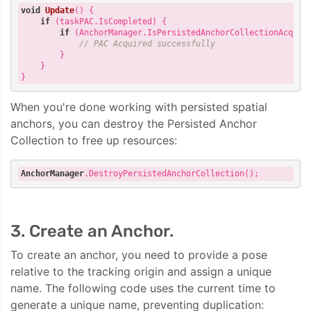
void
Update
()
{

if
 (taskPAC.IsCompleted) {

if
 (AnchorManager.IsPersistedAnchorCollectionAcquire
// PAC Acquired successfully
        }

    }

When you're done working with persisted spatial
anchors, you can destroy the Persisted Anchor
Collection to free up resources:
AnchorManager
.DestroyPersistedAnchorCollection
3. Create an Anchor.
To create an anchor, you need to provide a pose
relative to the tracking origin and assign a unique
name. The following code uses the current time to
generate a unique name, preventing duplication: