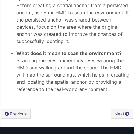
Before creating a spatial anchor from a persisted
anchor, use your HMD to scan the environment. If
the persisted anchor was shared between
devices, focus on the area where the original
anchor was created to improve the chances of
successfully locating it.
What does it mean to scan the environment?
Scanning the environment involves wearing the
HMD and walking around the space. The HMD
will map the surroundings, which helps in creating
and locating the spatial anchor by providing a
reference to the real-world environment.
Previous
Next