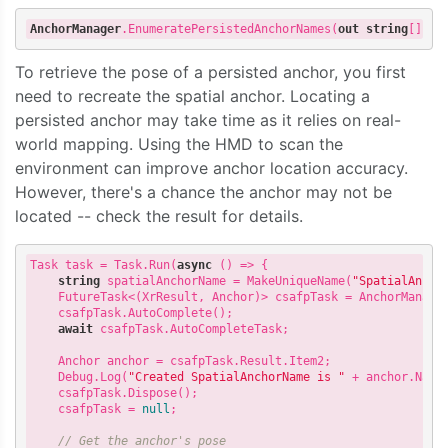
AnchorManager
.EnumeratePersistedAnchorNames
(
out
string
[]
na
To retrieve the pose of a persisted anchor, you first
need to recreate the spatial anchor. Locating a
persisted anchor may take time as it relies on real-
world mapping. Using the HMD to scan the
environment can improve anchor location accuracy.
However, there's a chance the anchor may not be
located -- check the result for details.
Task task = Task.Run(
async
 () => {

string
 spatialAnchorName = MakeUniqueName(
"SpatialAncho
    FutureTask<(XrResult, Anchor)> csafpTask = AnchorManager
    csafpTask.AutoComplete();

await
 csafpTask.AutoCompleteTask;

    Anchor anchor = csafpTask.Result.Item2;

    Debug.Log(
"Created SpatialAnchorName is "
 + anchor.Name)
    csafpTask.Dispose();

    csafpTask = 
null
;

// Get the anchor's pose