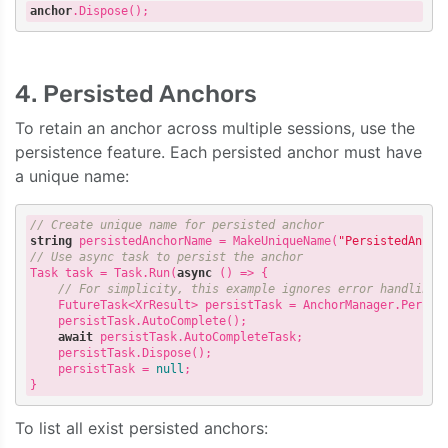
anchor
.Dispose
4. Persisted Anchors
To retain an anchor across multiple sessions, use the
persistence feature. Each persisted anchor must have
a unique name:
// Create unique name for persisted anchor
string
 persistedAnchorName = MakeUniqueName(
"PersistedAncho
// Use async task to persist the anchor
Task task = Task.Run(
async
 () => {

// For simplicity, this example ignores error handling.
    FutureTask<XrResult> persistTask = AnchorManager.Persist
    persistTask.AutoComplete();

await
 persistTask.AutoCompleteTask;

    persistTask.Dispose();

    persistTask = 
null
;

To list all exist persisted anchors: