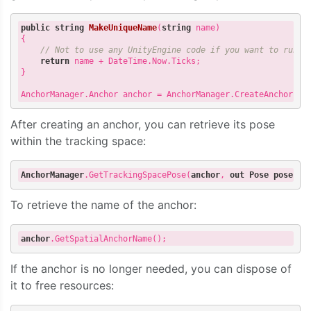
public
string
MakeUniqueName
(
string
 name
{

// Not to use any UnityEngine code if you want to run i
return
 name + DateTime.Now.Ticks;

}

AnchorManager.Anchor anchor = AnchorManager.CreateAnchor(re
After creating an anchor, you can retrieve its pose
within the tracking space:
AnchorManager
.GetTrackingSpacePose
(
anchor
, 
out
Pose
pose
To retrieve the name of the anchor:
anchor
.GetSpatialAnchorName
If the anchor is no longer needed, you can dispose of
it to free resources: