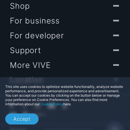
Shop
For business
For developer
Support
More VIVE
Location
This site uses cookies to optimize website functionality, analyze website
performance, and provide personalized experience and advertisement.
You can accept our cookies by clicking on the button below or manage
your preference on Cookie Preferences. You can also find more
information about our
Cookie Policy
here.
Accept