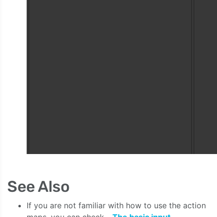
See Also
If you are not familiar with how to use the action
maps, you can check -
The basic input
.