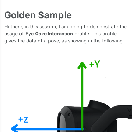
Golden Sample
Hi there, in this session, I am going to demonstrate the
usage of
Eye Gaze Interaction
profile. This profile
gives the data of a pose, as showing in the following.