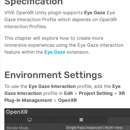
Specification
VIVE OpenXR Unity plugin supports
Eye Gaze
Eye
Gaze Interaction Profile which depends on OpenXR
Interaction Profiles.
This chapter will explore how to create more
immersive experiences using the Eye Gaze interaction
feature within the
Eye Gaze
extension.
Environment Settings
To use the
Eye Gaze Interaction
profile, add the
Eye
Gaze Interaction
profile in
Edit
>
Project Setting
>
XR
Plug-In Management
>
OpenXR