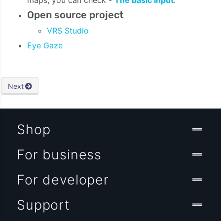
Open source project
VRS Studio
Eye Gaze
Next
Shop
For business
For developer
Support