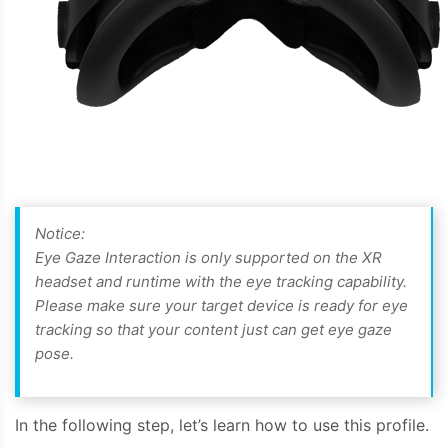
Notice:
Eye Gaze Interaction is only supported on the XR
headset and runtime with the eye tracking capability.
Please make sure your target device is ready for eye
tracking so that your content just can get eye gaze
pose.
In the following step, let’s learn how to use this profile.