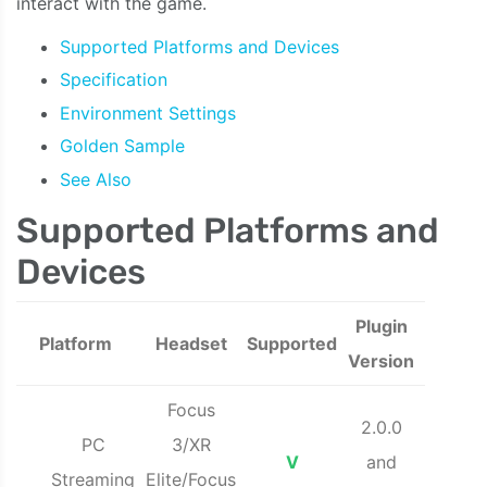
interact with the game.
Supported Platforms and Devices
Specification
Environment Settings
Golden Sample
See Also
Supported Platforms and
Devices
Plugin
Platform
Headset
Supported
Version
Focus
2.0.0
PC
3/XR
V
and
Streaming
Elite/Focus