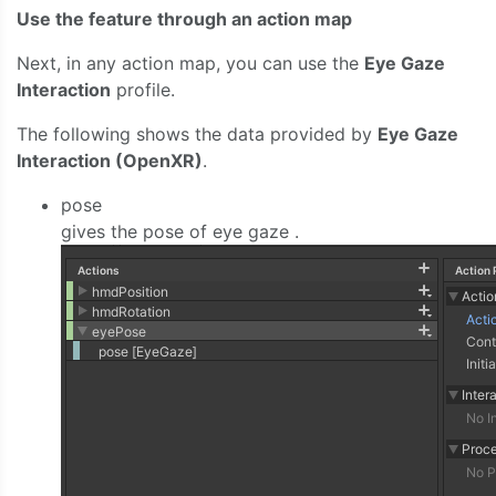
Use the feature through an action map
Next, in any action map, you can use the
Eye Gaze
Interaction
profile.
The following shows the data provided by
Eye Gaze
Interaction (OpenXR)
.
pose
gives the pose of eye gaze .