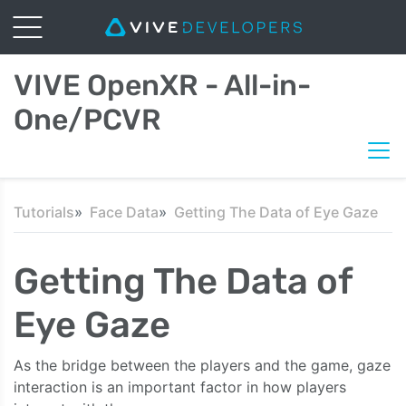
VIVE OpenXR - All-in-
One/PCVR
Tutorials
Face Data
Getting The Data of Eye Gaze
Getting The Data of
Eye Gaze
As the bridge between the players and the game, gaze
interaction is an important factor in how players