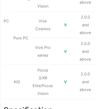
above
Vision
2.0.0
PC
Vive
V
and
Cosmos
above
Pure PC
2.0.0
Vive Pro
V
and
series
above
Focus
2.0.0
3/XR
AIO
V
and
Elite/Focus
above
Vision