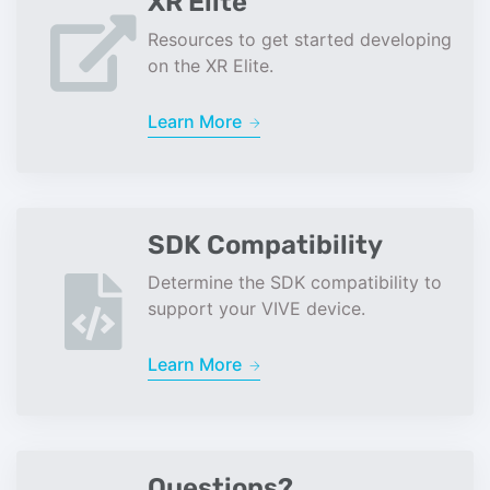
XR Elite
Resources to get started developing
on the XR Elite.
Learn More
SDK Compatibility
Determine the SDK compatibility to
support your VIVE device.
Learn More
Questions?