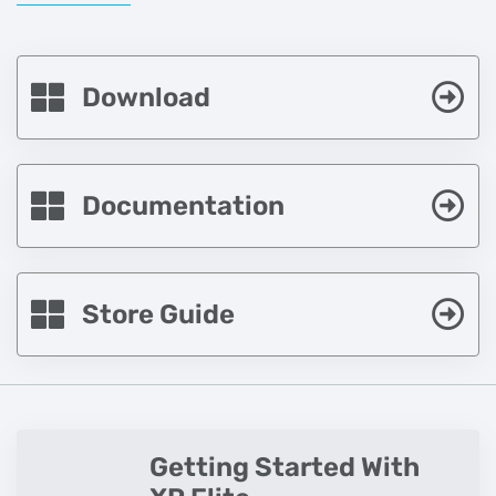
Download
Documentation
Store Guide
Getting Started With