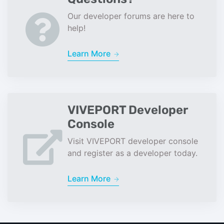
Our developer forums are here to
help!
Learn More
VIVEPORT Developer
Console
Visit VIVEPORT developer console
and register as a developer today.
Learn More