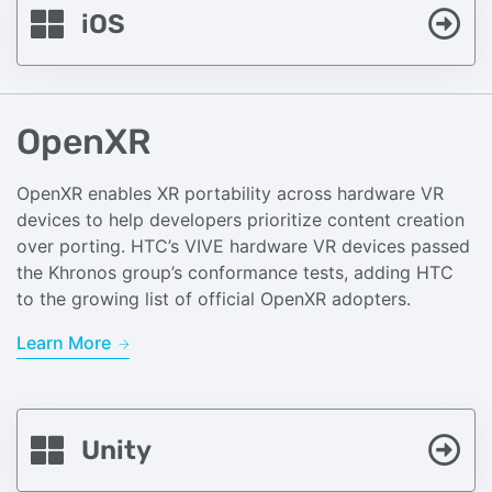
iOS
OpenXR
OpenXR enables XR portability across hardware VR
devices to help developers prioritize content creation
over porting. HTC’s VIVE hardware VR devices passed
the Khronos group’s conformance tests, adding HTC
to the growing list of official OpenXR adopters.
Learn More
Unity