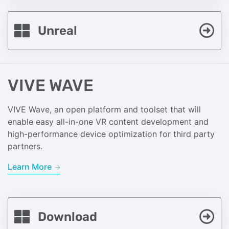
Unreal
VIVE WAVE
VIVE Wave, an open platform and toolset that will
enable easy all-in-one VR content development and
high-performance device optimization for third party
partners.
Learn More
Download