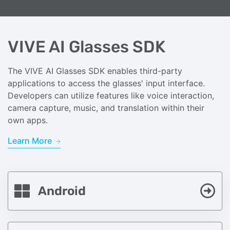
VIVE AI Glasses SDK
The VIVE AI Glasses SDK enables third-party
applications to access the glasses' input interface.
Developers can utilize features like voice interaction,
camera capture, music, and translation within their
own apps.
Learn More
Android